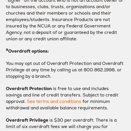
“signer” on the account who is not an account owner or
to businesses, clubs, trusts, organizations and/or
churches and their members or schools and their
employees/students. Insurance Products are not
insured by the NCUA or any Federal Government
Agency; not a deposit of or guaranteed by the credit
union or any credit union affiliate.
8
Overdraft options:
You may opt out of Overdraft Protection and Overdraft
Privilege at any time by calling us at 800.862.1998, or
stopping by a branch.
Overdraft Protection
is free to use and includes
savings and line of credit transfers. Subject to credit
approval.
See terms and conditions
for minimum
withdrawal and available balance requirements.
Overdraft Privilege
is $30 per overdraft. There is a
limit of six overdraft fees we will charge you for