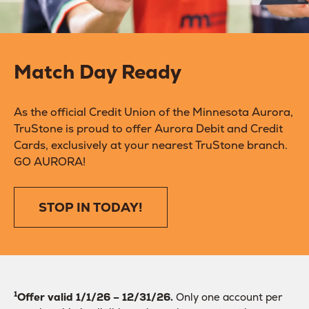
Match Day Ready
As the official Credit Union of the Minnesota Aurora,
TruStone is proud to offer Aurora Debit and Credit
Cards, exclusively at your nearest TruStone branch.
GO AURORA!
STOP IN TODAY!
1
Offer valid 1/1/26 – 12/31/26.
Only one account per