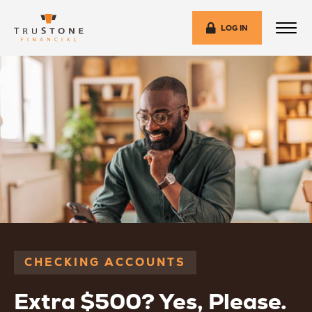
LOG IN
CHECKING ACCOUNTS
Extra $500? Yes, Please.