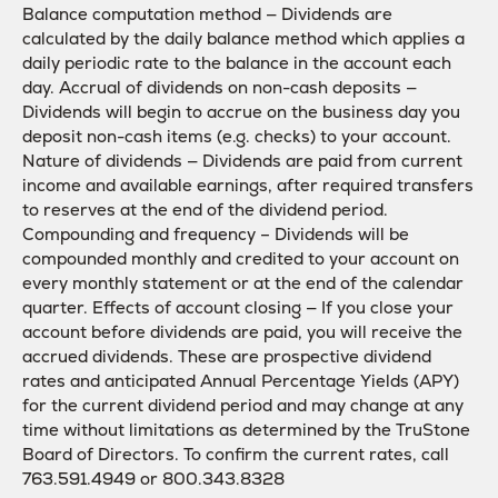
Balance computation method — Dividends are
calculated by the daily balance method which applies a
daily periodic rate to the balance in the account each
day. Accrual of dividends on non-cash deposits —
Dividends will begin to accrue on the business day you
deposit non-cash items (e.g. checks) to your account.
Nature of dividends — Dividends are paid from current
income and available earnings, after required transfers
to reserves at the end of the dividend period.
Compounding and frequency – Dividends will be
compounded monthly and credited to your account on
every monthly statement or at the end of the calendar
quarter. Effects of account closing — If you close your
account before dividends are paid, you will receive the
accrued dividends. These are prospective dividend
rates and anticipated Annual Percentage Yields (APY)
for the current dividend period and may change at any
time without limitations as determined by the TruStone
Board of Directors. To confirm the current rates, call
763.591.4949 or 800.343.8328