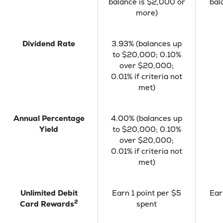
balance is $2,000 or
bal
more)
Dividend Rate
3.93% (balances up
to $20,000; 0.10%
over $20,000;
0.01% if criteria not
met)
Annual Percentage
4.00% (balances up
Yield
to $20,000; 0.10%
over $20,000;
0.01% if criteria not
met)
Unlimited Debit
Earn 1 point per $5
Ear
2
Card Rewards
spent