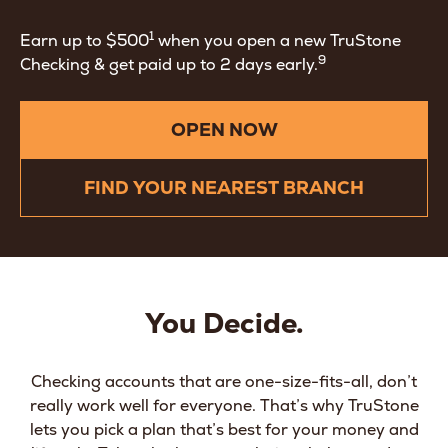
1
Earn up to $500
when you open a new TruStone
9
Checking & get paid up to 2 days early.
OPEN NOW
FIND YOUR NEAREST BRANCH
You Decide.
Checking accounts that are one-size-fits-all, don’t
really work well for everyone. That’s why TruStone
lets you pick a plan that’s best for your money and