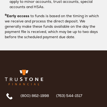
apply to minor accounts, trust accounts, special
accounts and HSAs.
9
Early access
to funds is based on the timing in which
we receive and process the direct deposit. We
generally make these funds available on the day the
payment file is received, which may be up to two days
before the scheduled payment due date.
(800) 862-1998
(763) 544-1517