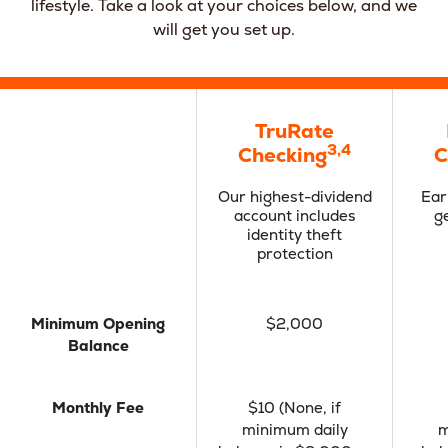
lifestyle. Take a look at your choices below, and we
will get you set up.
TruRate
3,4
Checking
C
Our highest-dividend
Ear
account includes
g
identity theft
protection
Minimum Opening
$2,000
Balance
Monthly Fee
$10 (None, if
minimum daily
m