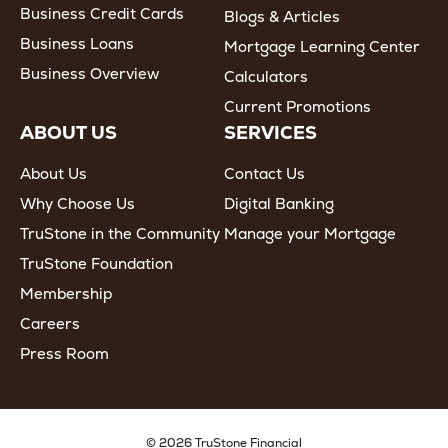
Business Credit Cards
Blogs & Articles
Business Loans
Mortgage Learning Center
Business Overview
Calculators
Current Promotions
ABOUT US
SERVICES
About Us
Contact Us
Why Choose Us
Digital Banking
TruStone in the Community
Manage your Mortgage
TruStone Foundation
Membership
Careers
Press Room
© 2026 TruStone Financial