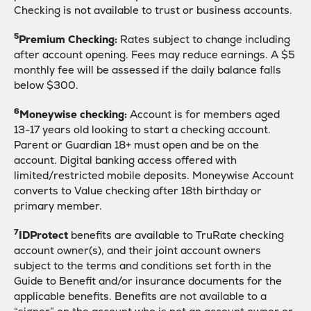
Checking is not available to trust or business accounts.
5
Premium Checking:
Rates subject to change including
after account opening. Fees may reduce earnings. A $5
monthly fee will be assessed if the daily balance falls
below $300.
6
Moneywise checking:
Account is for members aged
13-17 years old looking to start a checking account.
Parent or Guardian 18+ must open and be on the
account. Digital banking access offered with
limited/restricted mobile deposits. Moneywise Account
converts to Value checking after 18th birthday or
primary member.
7
IDProtect
benefits are available to TruRate checking
account owner(s), and their joint account owners
subject to the terms and conditions set forth in the
Guide to Benefit and/or insurance documents for the
applicable benefits. Benefits are not available to a