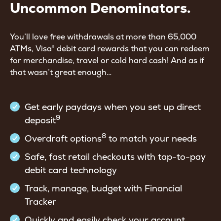
Uncommon Denominators.
You’ll love free withdrawals at more than 65,000
ATMs, Visa® debit card rewards that you can redeem
for merchandise, travel or cold hard cash! And as if
that wasn’t great enough…
Get early paydays when you set up direct
9
deposit
8
Overdraft options
to match your needs
Safe, fast retail checkouts with tap-to-pay
debit card technology
Track, manage, budget with Financial
Tracker
Quickly and easily check your account