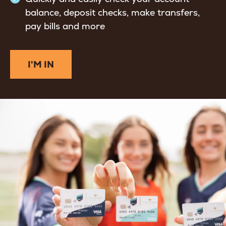
balance, deposit checks, make transfers,
pay bills and more
I'M IN