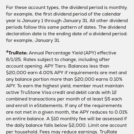
For these account types, the dividend period is monthly;
for example, the first dividend period of the calendar
year is January 1 through January 31. All other dividend
periods follow this same pattern of dates. The dividend
declaration date is the ending date of a dividend period:
for example, January 31.
4
TruRate:
Annual Percentage Yield (APY) effective
6/1/25. Rates subject to change, including after
account opening. APY Tiers: Balances less than
$20,000 earn 4.00% APY if requirements are met and
any balance portion more than $20,000 earns 0.10%
APY. To earn the highest yield, member must maintain
active TruStone Visa credit and debit cards with 12
combined transactions per month of at least $5 each
and enroll in eStatements. If any of the requirements
are not met in a given month, the APY reduces to 0.01%
on entire balance. A $10 monthly fee will be assessed if
the daily balance falls below $2,000. Limit one account
per household. Fees may reduce earnings. TruRate