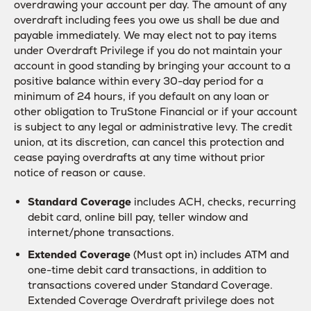
overdrawing your account per day. The amount of any
overdraft including fees you owe us shall be due and
payable immediately. We may elect not to pay items
under Overdraft Privilege if you do not maintain your
account in good standing by bringing your account to a
positive balance within every 30-day period for a
minimum of 24 hours, if you default on any loan or
other obligation to TruStone Financial or if your account
is subject to any legal or administrative levy. The credit
union, at its discretion, can cancel this protection and
cease paying overdrafts at any time without prior
notice of reason or cause.
Standard Coverage
includes ACH, checks, recurring
debit card, online bill pay, teller window and
internet/phone transactions.
Extended Coverage
(Must opt in) includes ATM and
one-time debit card transactions, in addition to
transactions covered under Standard Coverage.
Extended Coverage Overdraft privilege does not