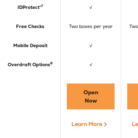
7
IDProtect®
√
Free Checks
Two boxes per year
Two
Mobile Deposit
√
8
Overdraft Options
√
Open
Now
Learn More
Le