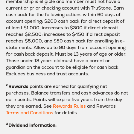
membership is eligible and member must not have a
current or prior checking account with TruStone. Earn
cash back for the following actions within 60 days of
account opening: $200 cash back for direct deposit of
at least $1,000; increases to $300 if direct deposit
reaches $2,500; increases to $450 if direct deposit
reaches $5,000; and $50 cash back for enrolling in e-
statements. Allow up to 90 days from account opening
for cash back deposit. Must be 13 years of age or older.
Those under 18 years old must have a parent or
guardian on the account to be eligible for cash back.
Excludes business and trust accounts.
2
Rewards
points are earned for qualifying net
purchases. Balance transfers and cash advances do not
earn points. Points will expire five years from the day
they are earned. See
Rewards Rules
and Rewards
Terms and Conditions
for details.
3
Dividend information: