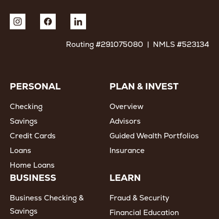
Routing #291075080 | NMLS #523134
PERSONAL
PLAN & INVEST
Checking
Overview
Savings
Advisors
Credit Cards
Guided Wealth Portfolios
Loans
Insurance
Home Loans
BUSINESS
LEARN
Business Checking &
Fraud & Security
Savings
Financial Education