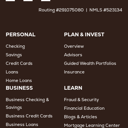
Routing #291075080 | NMLS #523134
PERSONAL
PLAN & INVEST
Checking
Overview
Savings
Advisors
Credit Cards
Guided Wealth Portfolios
Loans
Insurance
Home Loans
BUSINESS
LEARN
Business Checking &
Fraud & Security
Savings
Financial Education
Business Credit Cards
Blogs & Articles
Business Loans
Mortgage Learning Center