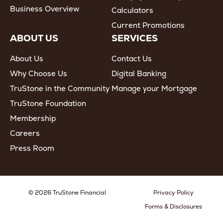
Business Overview
Calculators
Current Promotions
ABOUT US
SERVICES
About Us
Contact Us
Why Choose Us
Digital Banking
TruStone in the Community
Manage your Mortgage
TruStone Foundation
Membership
Careers
Press Room
© 2026 TruStone Financial
Privacy Policy
Forms & Disclosures