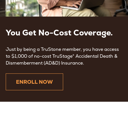
You Get No-Cost Coverage.
Just by being a TruStone member, you have access
to $1,000 of no-cost TruStage® Accidental Death &
Dismemberment (AD&D) Insurance.
ENROLL NOW