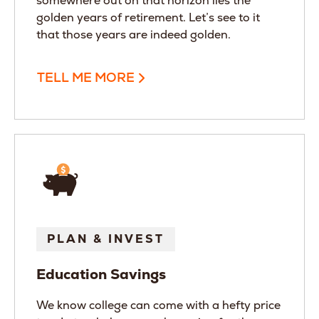
somewhere out on that horizon lies the
golden years of retirement. Let’s see to it
that those years are indeed golden.
TELL ME MORE
PLAN & INVEST
Education Savings
We know college can come with a hefty price