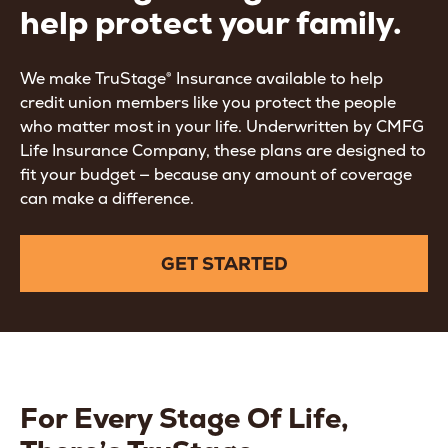
help protect your family.
We make TruStage® Insurance available to help
credit union members like you protect the people
who matter most in your life. Underwritten by CMFG
Life Insurance Company, these plans are designed to
fit your budget — because any amount of coverage
can make a difference.
GET STARTED
For Every Stage Of Life,