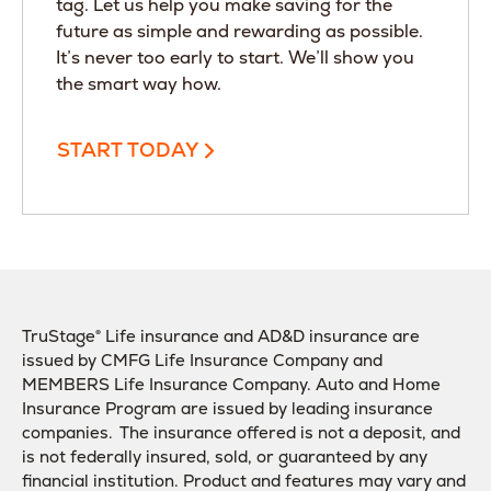
tag. Let us help you make saving for the
future as simple and rewarding as possible.
It’s never too early to start. We’ll show you
the smart way how.
START TODAY
TruStage® Life insurance and AD&D insurance are
issued by CMFG Life Insurance Company and
MEMBERS Life Insurance Company. Auto and Home
Insurance Program are issued by leading insurance
companies. The insurance offered is not a deposit, and
is not federally insured, sold, or guaranteed by any
financial institution. Product and features may vary and