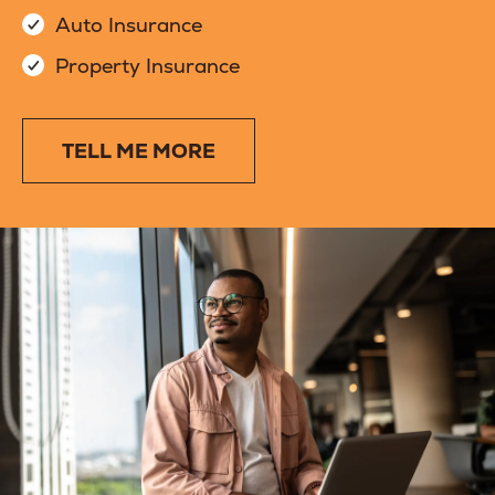
Auto Insurance
Property Insurance
TELL ME MORE