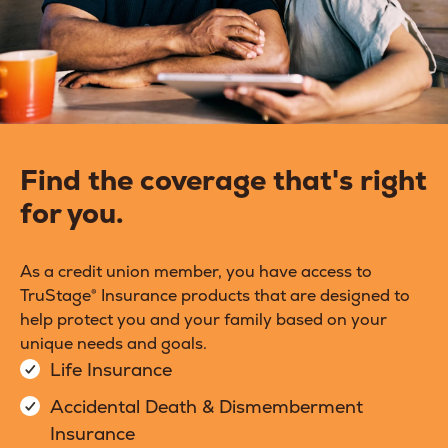
Find the coverage that's right
for you.
As a credit union member, you have access to
TruStage® Insurance products that are designed to
help protect you and your family based on your
unique needs and goals.
Life Insurance
Accidental Death & Dismemberment
Insurance