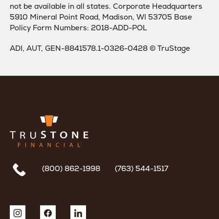
not be available in all states. Corporate Headquarters
5910 Mineral Point Road, Madison, WI 53705 Base
Policy Form Numbers: 2018-ADD-POL
ADI, AUT, GEN-8841578.1-0326-0428 © TruStage
(800) 862-1998
(763) 544-1517