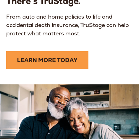
There’s TruStage.
From auto and home policies to life and
accidental death insurance, TruStage can help
protect what matters most.
LEARN MORE TODAY