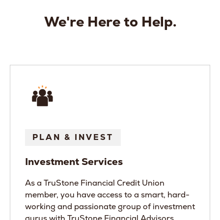
We're Here to Help.
PLAN & INVEST
Investment Services
As a TruStone Financial Credit Union
member, you have access to a smart, hard-
working and passionate group of investment
gurus with TruStone Financial Advisors.