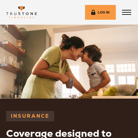
LOG IN
INSURANCE
Coverage designed to