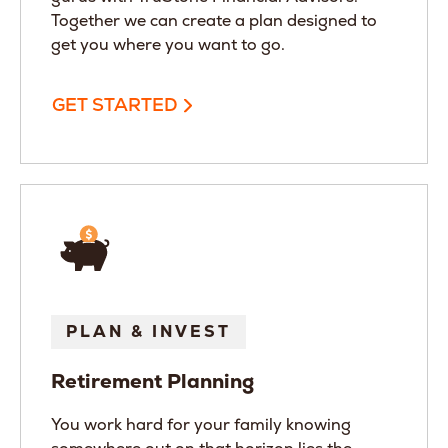
Together we can create a plan designed to
get you where you want to go.
GET STARTED
PLAN & INVEST
Retirement Planning
You work hard for your family knowing