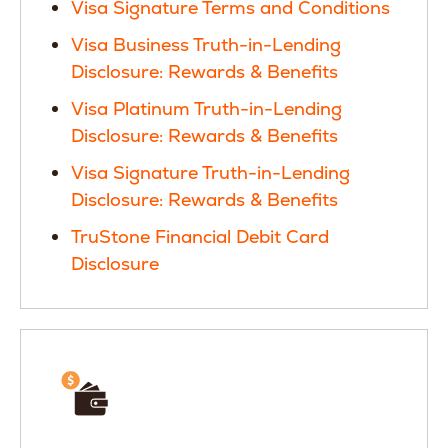
Visa Signature Terms and Conditions
Visa Business Truth-in-Lending
Disclosure: Rewards & Benefits
Visa Platinum Truth-in-Lending
Disclosure: Rewards & Benefits
Visa Signature Truth-in-Lending
Disclosure: Rewards & Benefits
TruStone Financial Debit Card
Disclosure