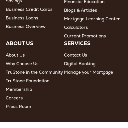
Savings
Financial Education
Business Credit Cards
Blogs & Articles
Business Loans
Mortgage Learning Center
Business Overview
Calculators
Current Promotions
ABOUT US
SERVICES
About Us
Contact Us
Why Choose Us
Digital Banking
TruStone in the Community
Manage your Mortgage
TruStone Foundation
Membership
Careers
Press Room