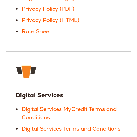
Privacy Policy (PDF)
Privacy Policy (HTML)
Rate Sheet
Digital Services
Digital Services MyCredit Terms and
Conditions
Digital Services Terms and Conditions