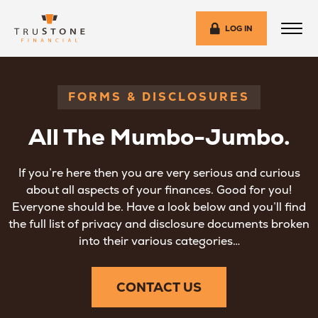
LOG IN
FORMS & DISCLOSURES
All The Mumbo-Jumbo.
If you’re here then you are very serious and curious
about all aspects of your finances. Good for you!
Everyone should be. Have a look below and you’ll find
the full list of privacy and disclosure documents broken
into their various categories…
CONTACT US