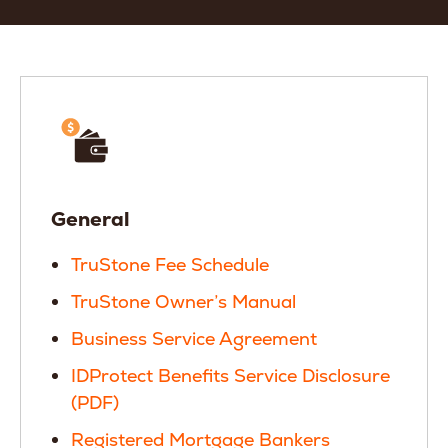
General
TruStone Fee Schedule
TruStone Owner’s Manual
Business Service Agreement
IDProtect Benefits Service Disclosure
(PDF)
Registered Mortgage Bankers