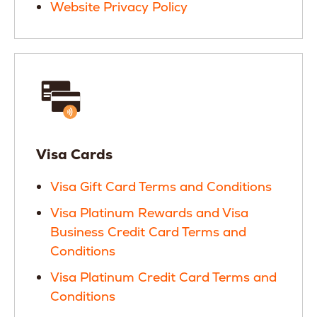
Website Privacy Policy
Visa Cards
Visa Gift Card Terms and Conditions
Visa Platinum Rewards and Visa
Business Credit Card Terms and
Conditions
Visa Platinum Credit Card Terms and
Conditions