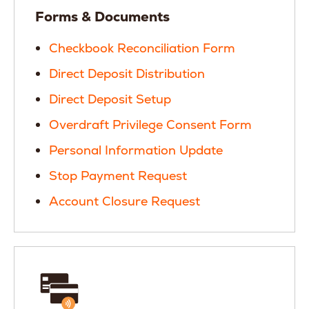
Forms & Documents
Checkbook Reconciliation Form
Direct Deposit Distribution
Direct Deposit Setup
Overdraft Privilege Consent Form
Personal Information Update
Stop Payment Request
Account Closure Request