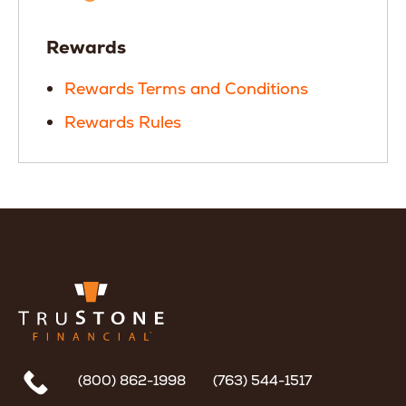
Rewards
Rewards Terms and Conditions
Rewards Rules
(800) 862-1998
(763) 544-1517