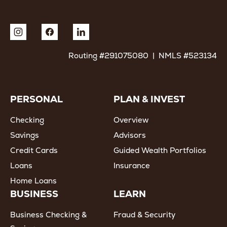
Routing #291075080 | NMLS #523134
PERSONAL
PLAN & INVEST
Checking
Overview
Savings
Advisors
Credit Cards
Guided Wealth Portfolios
Loans
Insurance
Home Loans
BUSINESS
LEARN
Business Checking &
Fraud & Security