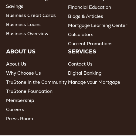
Savings
Financial Education
Business Credit Cards
Blogs & Articles
Business Loans
Mortgage Learning Center
Business Overview
Calculators
Current Promotions
ABOUT US
SERVICES
About Us
Contact Us
Why Choose Us
Digital Banking
TruStone in the Community
Manage your Mortgage
TruStone Foundation
Membership
Careers
Press Room