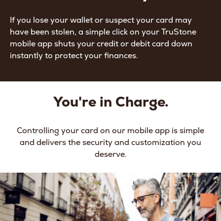
If you lose your wallet or suspect your card may
have been stolen, a simple click on your TruStone
mobile app shuts your credit or debit card down
instantly to protect your finances.
You're in Charge.
Controlling your card on our mobile app is simple
and delivers the security and customization you
deserve.