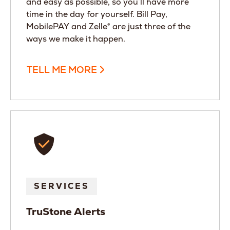
and easy as possible, so you’ll have more
time in the day for yourself. Bill Pay,
MobilePAY and Zelle® are just three of the
ways we make it happen.
TELL ME MORE
SERVICES
TruStone Alerts