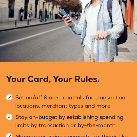
Your Card, Your Rules.
Set on/off & alert controls for transaction
locations, merchant types and more.
Stay on-budget by establishing spending
limits by transaction or by-the-month.
Manage recurring payments for things like