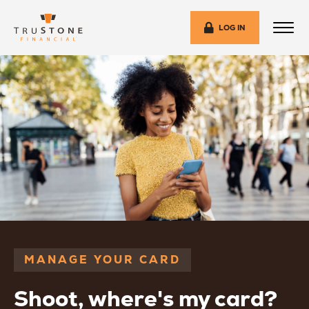
LOG IN
MANAGE YOUR CARD
Shoot, where's my card?