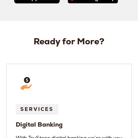
Ready for More?
SERVICES
Digital Banking
With TruStone digital banking we’re with you