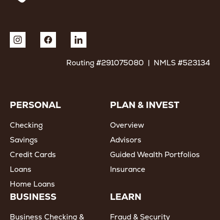
Routing #291075080 | NMLS #523134
PERSONAL
PLAN & INVEST
Checking
Overview
Savings
Advisors
Credit Cards
Guided Wealth Portfolios
Loans
Insurance
Home Loans
BUSINESS
LEARN
Business Checking &
Fraud & Security