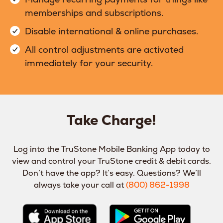
memberships and subscriptions.
Disable international & online purchases.
All control adjustments are activated
immediately for your security.
Take Charge!
Log into the TruStone Mobile Banking App today to
view and control your TruStone credit & debit cards.
Don’t have the app? It’s easy. Questions? We’ll
always take your call at
(800) 862-1998