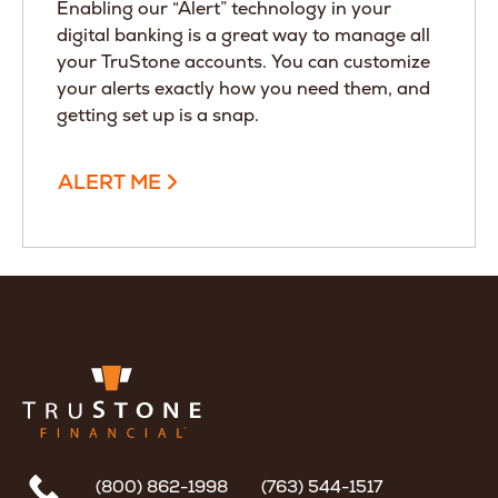
Enabling our “Alert” technology in your
digital banking is a great way to manage all
your TruStone accounts. You can customize
your alerts exactly how you need them, and
getting set up is a snap.
ALERT ME
(800) 862-1998
(763) 544-1517