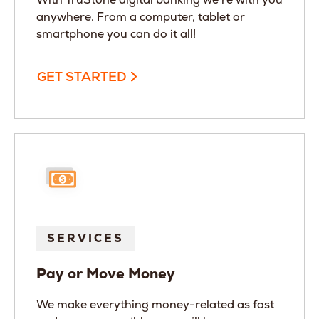
anywhere. From a computer, tablet or
smartphone you can do it all!
GET STARTED
SERVICES
Pay or Move Money
We make everything money-related as fast