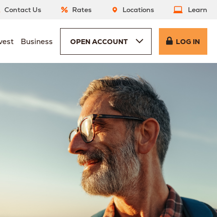
Contact Us
Rates
Locations
Learn
vest
Business
OPEN ACCOUNT
LOG IN