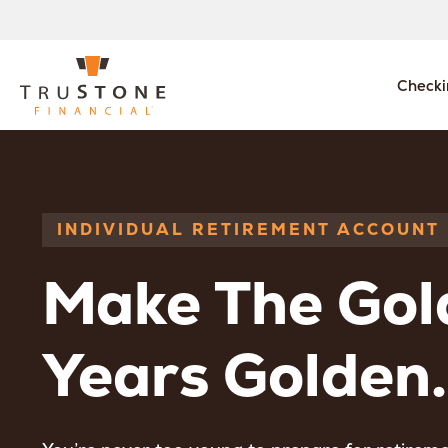
Checki
INDIVIDUAL RETIREMENT ACCOUNT
Make The Gol
Years Golden.