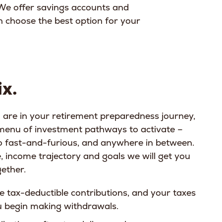
We offer savings accounts and
an choose the best option for your
x.
are in your retirement preparedness journey,
 menu of investment pathways to activate –
 fast-and-furious, and anywhere in between.
, income trajectory and goals we will get you
gether.
e tax-deductible contributions, and your taxes
ou begin making withdrawals.