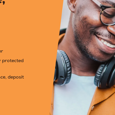
er
y protected
ce, deposit