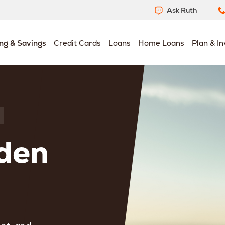
Ask Ruth
ng & Savings
Credit Cards
Loans
Home Loans
Plan & In
den