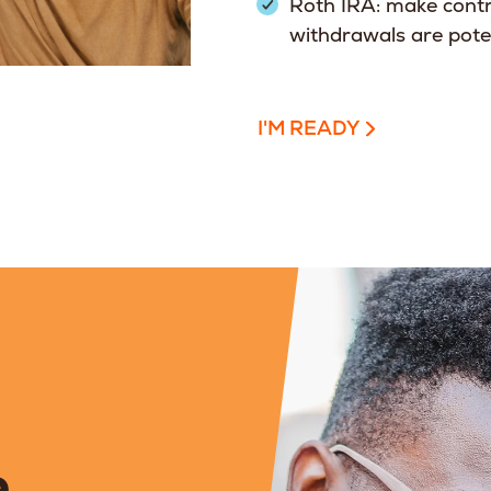
Roth IRA: make contr
withdrawals are poten
I'M READY
,