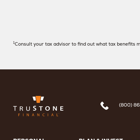
1
Consult your tax advisor to find out what tax benefits m
(800) 8