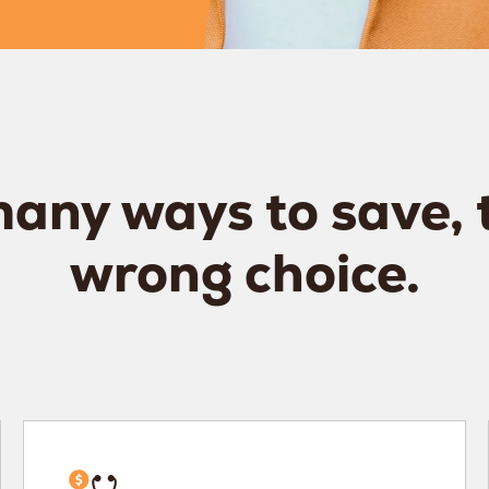
any ways to save, 
wrong choice.