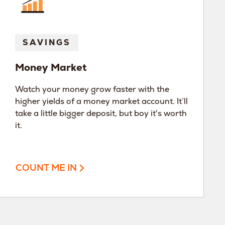
SAVINGS
Money Market
Watch your money grow faster with the
higher yields of a money market account. It’ll
take a little bigger deposit, but boy it's worth
it.
COUNT ME IN