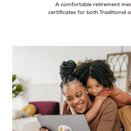
A comfortable retirement mea
certificates for both Traditional