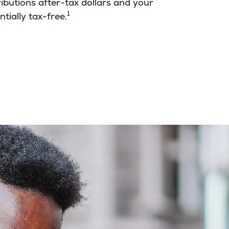
ibutions after-tax dollars and your
1
tially tax-free.