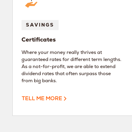
SAVINGS
Certificates
Where your money really thrives at
guaranteed rates for different term lengths.
As a not-for-profit, we are able to extend
dividend rates that often surpass those
from big banks.
TELL ME MORE