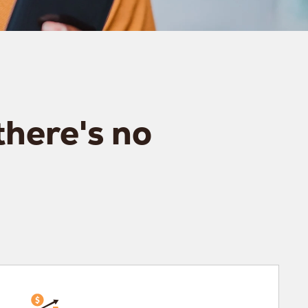
there's no