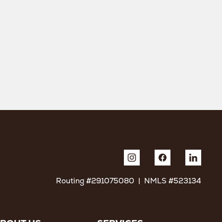
Routing #291075080 | NMLS #523134