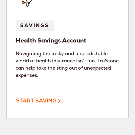
SAVINGS
Health Savings Account
Navigating the tricky and unpredictable
world of health insurance isn’t fun. TruStone
can help take the sting out of unexpected
expenses.
START SAVING