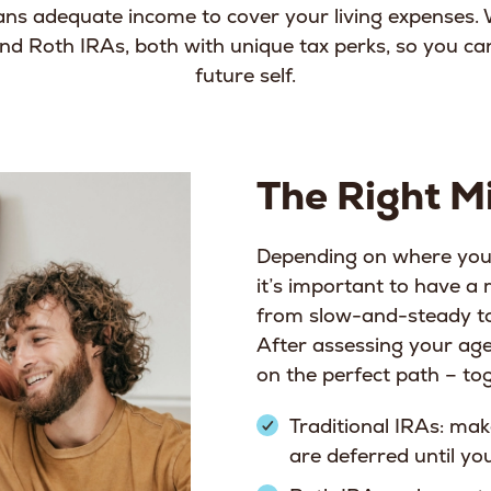
ns adequate income to cover your living expenses. 
 and Roth IRAs, both with unique tax perks, so you c
future self.
The Right Mi
Depending on where you 
it’s important to have a
from slow-and-steady to
After assessing your age
on the perfect path – to
Traditional IRAs: mak
are deferred until y