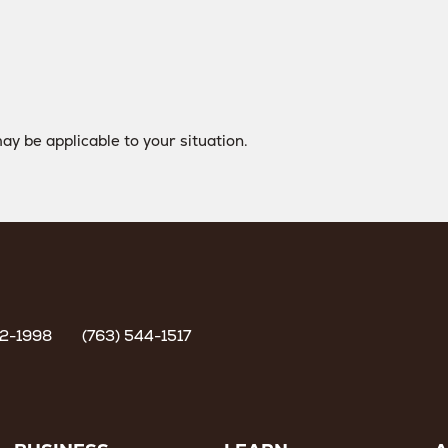
ay be applicable to your situation.
62-1998
(763) 544-1517