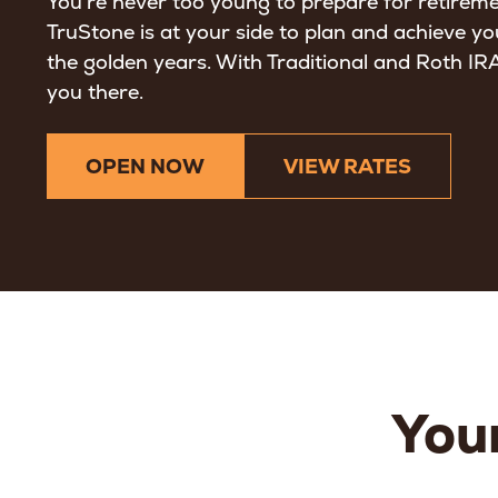
You’re never too young to prepare for retirem
TruStone is at your side to plan and achieve yo
the golden years. With Traditional and Roth IRAs
you there.
OPEN NOW
VIEW RATES
Your