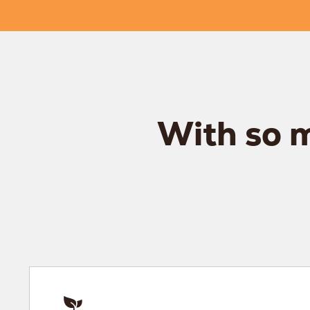
With so m