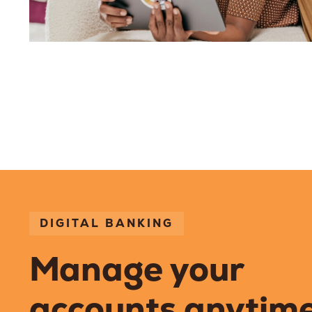
DIGITAL BANKING
Manage your
accounts anytime