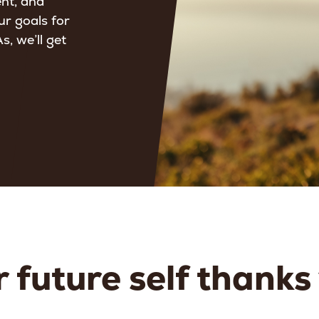
ent, and
ur goals for
, we’ll get
 future self thanks