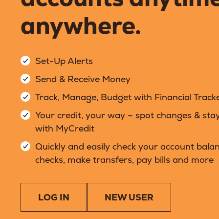
anywhere.
Set-Up Alerts
Send & Receive Money
Track, Manage, Budget with Financial Track
Your credit, your way – spot changes & sta
with MyCredit
Quickly and easily check your account balan
checks, make transfers, pay bills and more
LOG IN
NEW USER