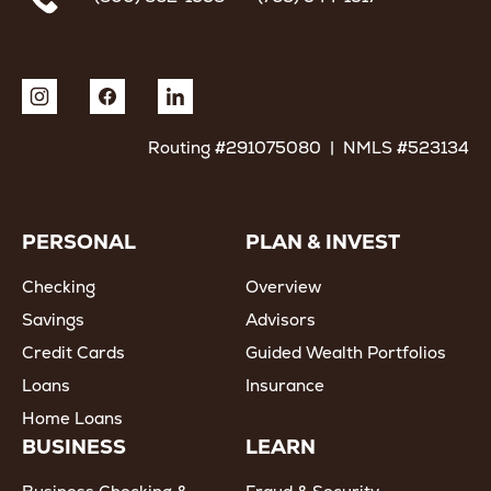
Routing #291075080 | NMLS #523134
PERSONAL
PLAN & INVEST
Checking
Overview
Savings
Advisors
Credit Cards
Guided Wealth Portfolios
Loans
Insurance
Home Loans
BUSINESS
LEARN