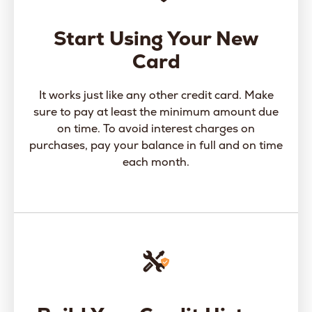
Start Using Your New
Card
It works just like any other credit card. Make
sure to pay at least the minimum amount due
on time. To avoid interest charges on
purchases, pay your balance in full and on time
each month.