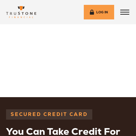
LOG IN
SECURED CREDIT CARD
You Can Take Credit For