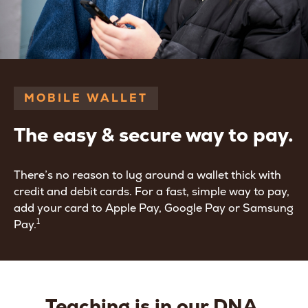
MOBILE WALLET
The easy & secure way to pay.
There’s no reason to lug around a wallet thick with
credit and debit cards. For a fast, simple way to pay,
add your card to Apple Pay, Google Pay or Samsung
1
Pay.
Teaching is in our DNA.