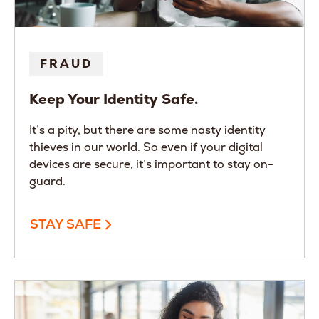
FRAUD
Keep Your Identity Safe.
It’s a pity, but there are some nasty identity
thieves in our world. So even if your digital
devices are secure, it’s important to stay on-
guard.
STAY SAFE