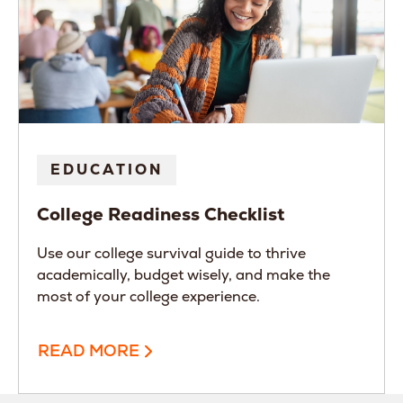
EDUCATION
College Readiness Checklist
Use our college survival guide to thrive
academically, budget wisely, and make the
most of your college experience.
READ MORE