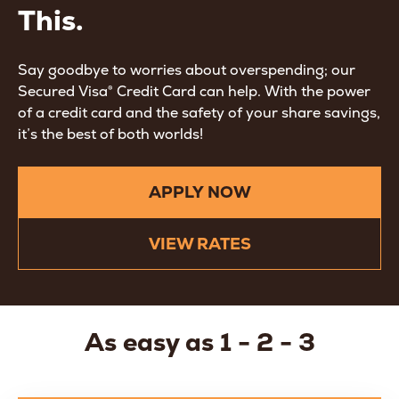
This.
Say goodbye to worries about overspending; our
Secured Visa® Credit Card can help. With the power
of a credit card and the safety of your share savings,
it’s the best of both worlds!
APPLY NOW
VIEW RATES
As easy as 1 - 2 - 3