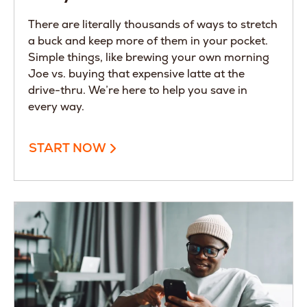
There are literally thousands of ways to stretch
a buck and keep more of them in your pocket.
Simple things, like brewing your own morning
Joe vs. buying that expensive latte at the
drive-thru. We’re here to help you save in
every way.
START NOW