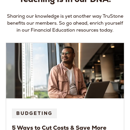
Sharing our knowledge is yet another way TruStone
benefits our members. So go ahead, enrich yourself
in our Financial Education resources today.
BUDGETING
5 Ways to Cut Costs & Save More