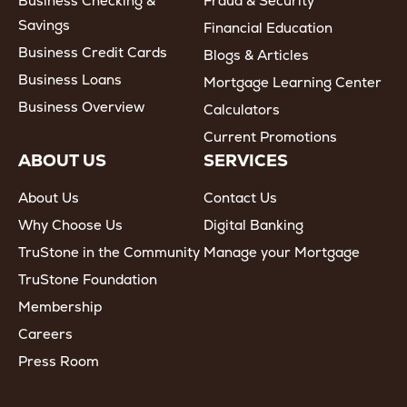
Business Checking &
Fraud & Security
Savings
Financial Education
Business Credit Cards
Blogs & Articles
Business Loans
Mortgage Learning Center
Business Overview
Calculators
Current Promotions
ABOUT US
SERVICES
About Us
Contact Us
Why Choose Us
Digital Banking
TruStone in the Community
Manage your Mortgage
TruStone Foundation
Membership
Careers
Press Room