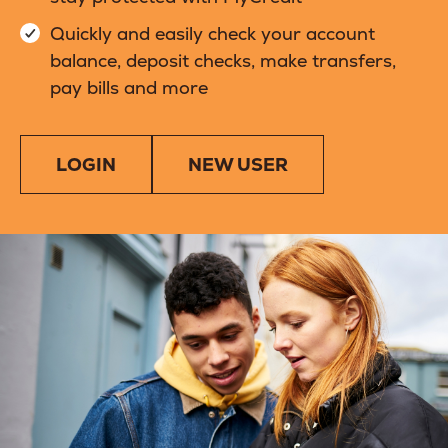
Quickly and easily check your account
balance, deposit checks, make transfers,
pay bills and more
LOGIN
NEW USER