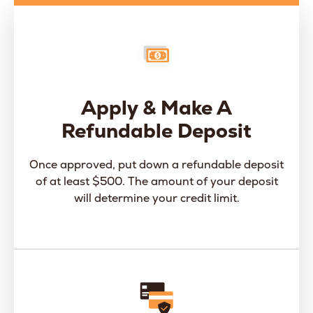
Apply & Make A
Refundable Deposit
Once approved, put down a refundable deposit
of at least $500. The amount of your deposit
will determine your credit limit.