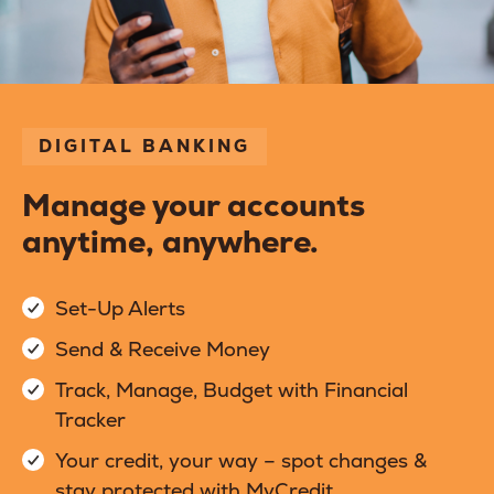
DIGITAL BANKING
Manage your accounts
anytime, anywhere.
Set-Up Alerts
Send & Receive Money
Track, Manage, Budget with Financial
Tracker
Your credit, your way – spot changes &
stay protected with MyCredit