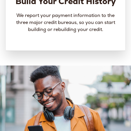
Build Your Credit History
We report your payment information to the
three major credit bureaus, so you can start
building or rebuilding your credit.