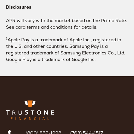
Disclosures
APR will vary with the market based on the Prime Rate.
See card terms and conditions for details.
1
Apple Pay is a trademark of Apple Inc., registered in
the U.S. and other countries. Samsung Pay is a
registered trademark of Samsung Electronics Co., Ltd.
Google Play is a trademark of Google Inc.
(800) 862-1998
(763) 544-1517