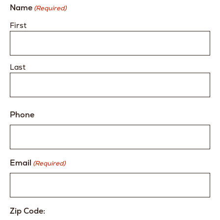
Name
(Required)
First
Last
Phone
Email
(Required)
Zip Code: