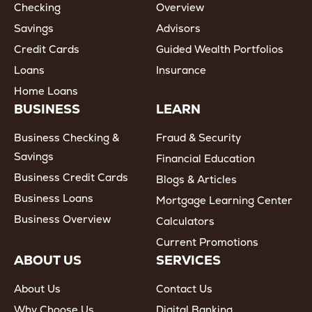
Checking
Overview
Savings
Advisors
Credit Cards
Guided Wealth Portfolios
Loans
Insurance
Home Loans
BUSINESS
LEARN
Business Checking &
Fraud & Security
Savings
Financial Education
Business Credit Cards
Blogs & Articles
Business Loans
Mortgage Learning Center
Business Overview
Calculators
Current Promotions
ABOUT US
SERVICES
About Us
Contact Us
Why Choose Us
Digital Banking