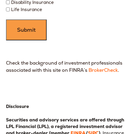
Disability Insurance
Life Insurance
Check the background of investment professionals
associated with this site on FINRA’s
BrokerCheck
.
Disclosure
Securities and advisory services are offered through
LPL Financial (LPL), a registered investment advisor
and broker-dealer (member
FINRA
/
SIPC
).
Insurance