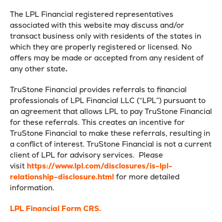
The LPL Financial registered representatives
associated with this website may discuss and/or
transact business only with residents of the states in
which they are properly registered or licensed. No
offers may be made or accepted from any resident of
any other state
.
TruStone Financial provides referrals to financial
professionals of LPL Financial LLC (“LPL”) pursuant to
an agreement that allows LPL to pay TruStone Financial
for these referrals. This creates an incentive for
TruStone Financial to make these referrals, resulting in
a conflict of interest. TruStone Financial is not a current
client of LPL for advisory services. Please
visit
https://www.lpl.com/disclosures/is-lpl-
relationship-disclosure.html
for more detailed
information.
LPL Financial Form CRS.