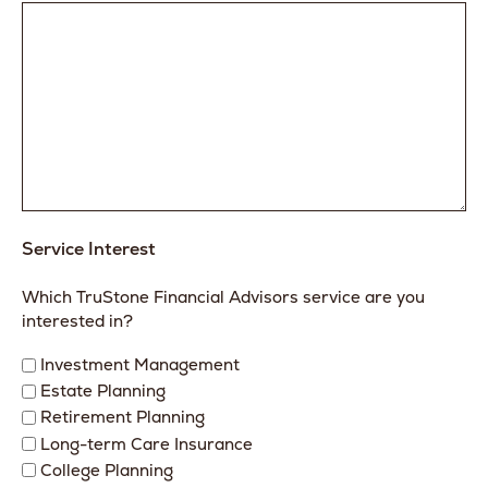
Service Interest
Which TruStone Financial Advisors service are you
interested in?
Investment Management
Estate Planning
Retirement Planning
Long-term Care Insurance
College Planning