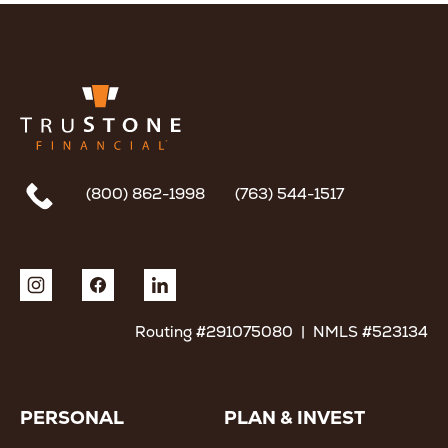
(800) 862-1998
(763) 544-1517
Routing #291075080 | NMLS #523134
PERSONAL
PLAN & INVEST