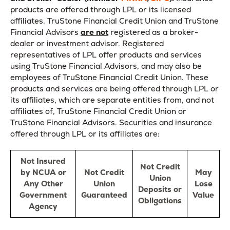
products are offered through LPL or its licensed
affiliates. TruStone Financial Credit Union and TruStone
Financial Advisors
are not
registered as a broker-
dealer or investment advisor. Registered
representatives of LPL offer products and services
using TruStone Financial Advisors, and may also be
employees of TruStone Financial Credit Union. These
products and services are being offered through LPL or
its affiliates, which are separate entities from, and not
affiliates of, TruStone Financial Credit Union or
TruStone Financial Advisors. Securities and insurance
offered through LPL or its affiliates are:
Not Insured
Not Credit
by NCUA or
Not Credit
May
Union
Any Other
Union
Lose
Deposits or
Government
Guaranteed
Value
Obligations
Agency