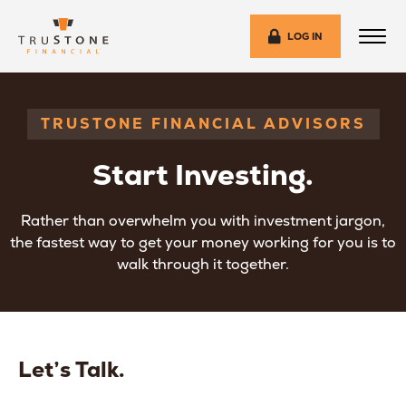
LOG IN
TRUSTONE FINANCIAL ADVISORS
Start Investing.
Rather than overwhelm you with investment jargon,
the fastest way to get your money working for you is to
walk through it together.
Let’s Talk.