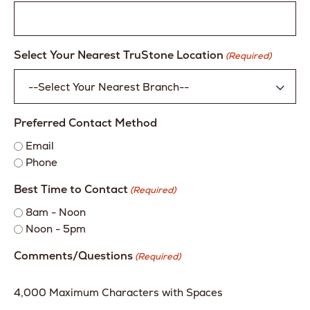
Select Your Nearest TruStone Location
(Required)
Preferred Contact Method
Email
Phone
Best Time to Contact
(Required)
8am - Noon
Noon - 5pm
Comments/Questions
(Required)
4,000 Maximum Characters with Spaces