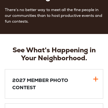
There’s no better way to meet all the fine people in
our communities than to host productive events and
fun contests.
See What's Happening in
Your Neighborhood.
2027 MEMBER PHOTO
CONTEST