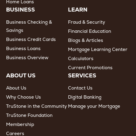
Home Loans
BUSINESS
LEARN
Business Checking &
Fraud & Security
Savings
Financial Education
Business Credit Cards
Blogs & Articles
Business Loans
Mortgage Learning Center
Business Overview
Calculators
Current Promotions
ABOUT US
SERVICES
About Us
Contact Us
Why Choose Us
Digital Banking
TruStone in the Community
Manage your Mortgage
TruStone Foundation
Membership
Careers