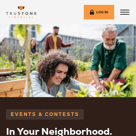
LOG IN
EVENTS & CONTESTS
In Your Neighborhood.