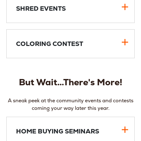
SHRED EVENTS
COLORING CONTEST
But Wait...There's More!
A sneak peek at the community events and contests
coming your way later this year.
HOME BUYING SEMINARS