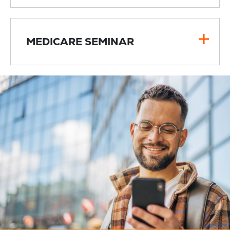
MEDICARE SEMINAR