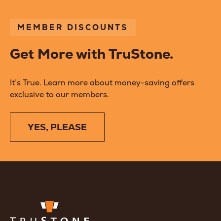
MEMBER DISCOUNTS
Get More with TruStone.
It’s True. Learn more about money-saving offers
exclusive to our members.
YES, PLEASE