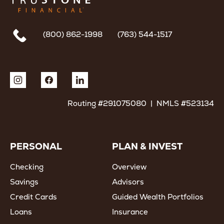
(800) 862-1998
(763) 544-1517
Routing #291075080 | NMLS #523134
PERSONAL
PLAN & INVEST
Checking
Overview
Savings
Advisors
Credit Cards
Guided Wealth Portfolios
Loans
Insurance