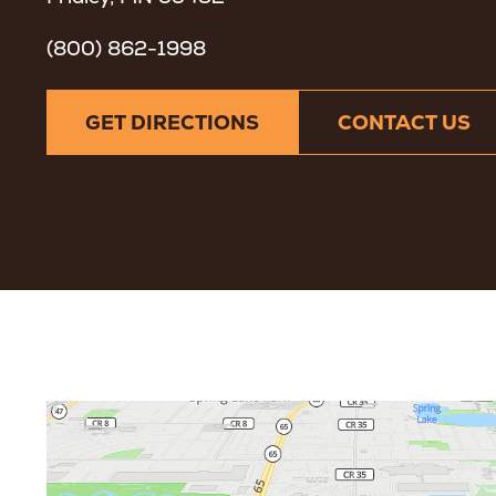
(800) 862-1998
GET DIRECTIONS
CONTACT US