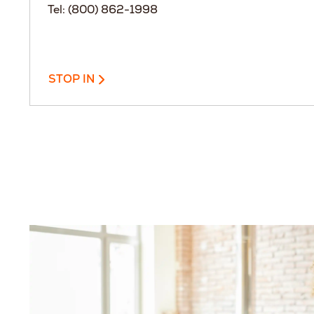
Tel: (800) 862-1998
STOP IN