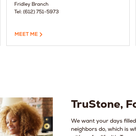
Fridley Branch
Tel: (612) 751-5973
MEET ME
TruStone, Fo
We want your days filled
neighbors do, which is 