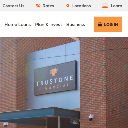
Contact Us
Rates
Locations
Learn
s
Home Loans
Plan & Invest
Business
LOG IN