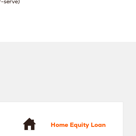
f-serve)
 Equity Loan
Home Equity Loan