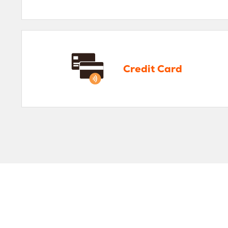
Credit Card
Pe
Credit Card