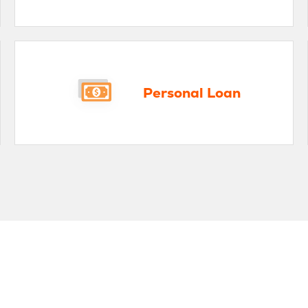
rsonal Loan
Mort
Personal Loan