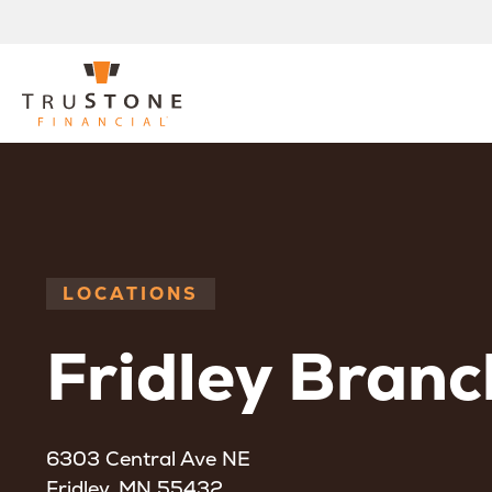
LOCATIONS
Fridley Branc
6303 Central Ave NE
Fridley, MN 55432