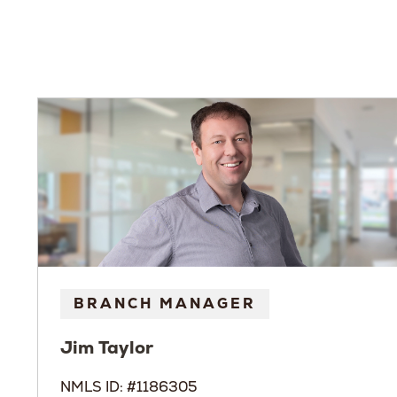
BRANCH MANAGER
Jim
Taylor
NMLS ID: #1186305