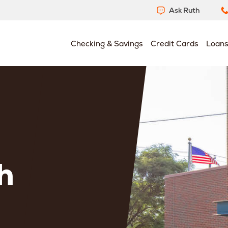
Ask Ruth
Checking & Savings
Credit Cards
Loan
h