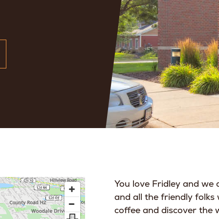
You love Fridley and we d
and all the friendly folks
coffee and discover the 