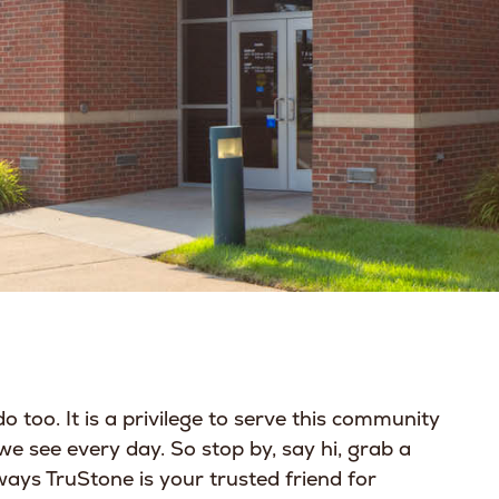
o too. It is a privilege to serve this community
 we see every day. So stop by, say hi, grab a
ways TruStone is your trusted friend for