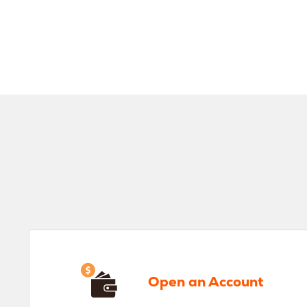
Open an Account
Ve
Open an Account