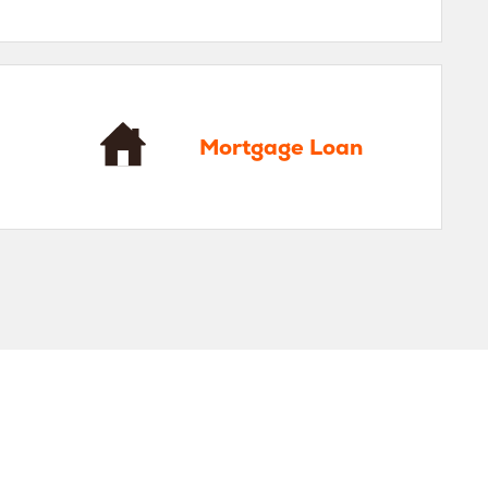
gage Loan
Mortgage Loan