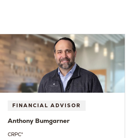
FINANCIAL ADVISOR
Anthony
Bumgarner
CRPC®