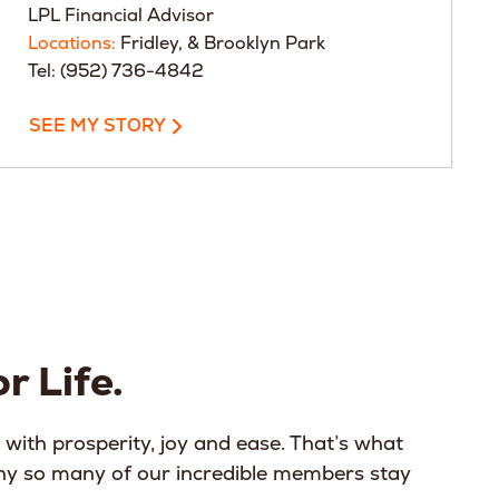
LPL Financial Advisor
Locations:
Fridley, & Brooklyn Park
Tel: (952) 736-4842
SEE MY STORY
r Life.
 with prosperity, joy and ease. That’s what
why so many of our incredible members stay