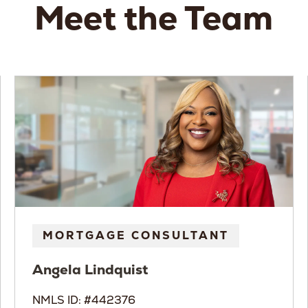
Meet the Team
MORTGAGE CONSULTANT
Angela
Lindquist
NMLS ID: #442376