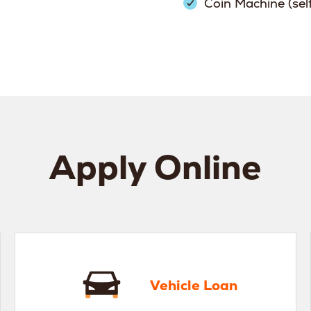
Coin Machine (sel
Apply Online
hicle Loan
Home
Vehicle Loan