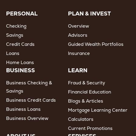
PERSONAL
PLAN & INVEST
Checking
Overview
Savings
Advisors
Credit Cards
Guided Wealth Portfolios
Loans
Insurance
Home Loans
BUSINESS
LEARN
Business Checking &
Fraud & Security
Savings
Financial Education
Business Credit Cards
Blogs & Articles
Business Loans
Mortgage Learning Center
Business Overview
Calculators
Current Promotions