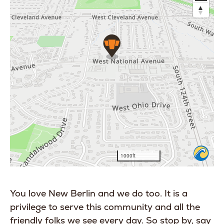
You love New Berlin and we do too. It is a
privilege to serve this community and all the
friendly folks we see every day. So stop by, say