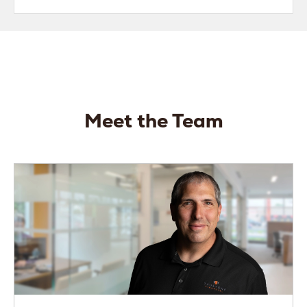
Meet the Team