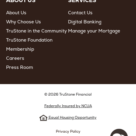
ABOUT US
SERVICES
About Us
Contact Us
Why Choose Us
Digital Banking
TruStone in the Community
Manage your Mortgage
TruStone Foundation
Membership
Careers
Press Room
© 2026 TruStone Financial
Federally Insured by NCUA
Equal Housing Opportunity
Privacy Policy