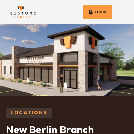
LOG IN
LOCATIONS
New Berlin Branch