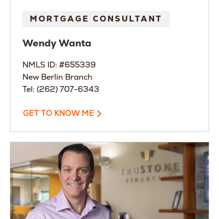
MORTGAGE CONSULTANT
Wendy
Wanta
NMLS ID: #655339
New Berlin Branch
Tel: (262) 707-6343
GET TO KNOW ME