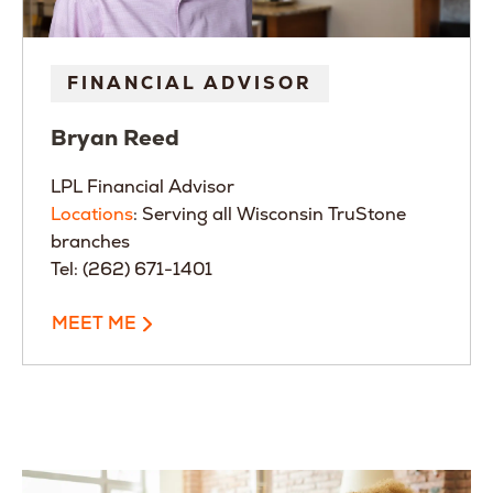
FINANCIAL ADVISOR
Bryan
Reed
LPL Financial Advisor
Locations
: Serving all Wisconsin TruStone
branches
Tel: (262) 671-1401
MEET ME