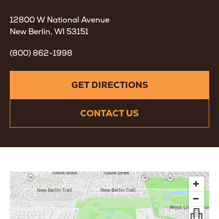
12800 W National Avenue
New Berlin, WI
53151
(800) 862-1998
GET DIRECTIONS
CONTACT US