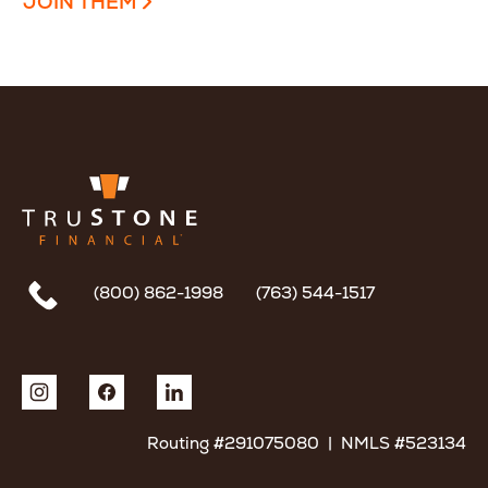
JOIN THEM
(800) 862-1998
(763) 544-1517
Routing #291075080 | NMLS #523134