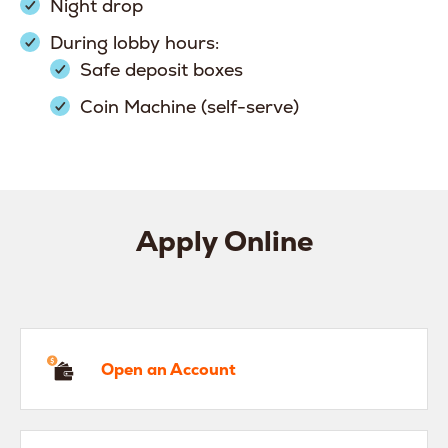
Night drop
During lobby hours:
Safe deposit boxes
Coin Machine (self-serve)
Apply Online
en an Account
Open an Account
hicle Loan