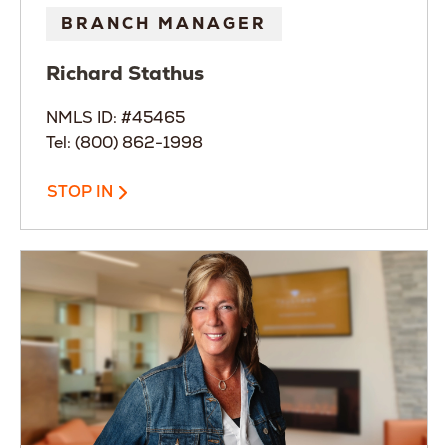
BRANCH MANAGER
Richard
Stathus
NMLS ID: #45465
Tel: (800) 862-1998
STOP IN