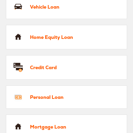
Vehicle Loan
me Equity Loan
Home Equity Loan
edit Card
Credit Card
rsonal Loan
Personal Loan
rtgage Loan
Mortgage Loan