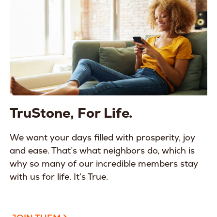
TruStone, For Life.
We want your days filled with prosperity, joy
and ease. That’s what neighbors do, which is
why so many of our incredible members stay
with us for life. It’s True.