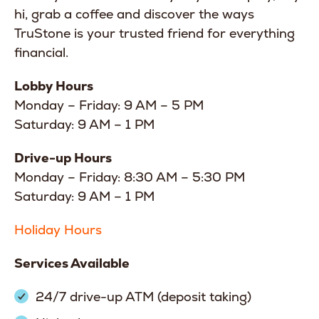
hi, grab a coffee and discover the ways
TruStone is your trusted friend for everything
financial.
Lobby Hours
Monday – Friday: 9 AM – 5 PM
Saturday: 9 AM – 1 PM
Drive-up Hours
Monday – Friday: 8:30 AM – 5:30 PM
Saturday: 9 AM – 1 PM
Holiday Hours
Services Available
24/7 drive-up ATM (deposit taking)