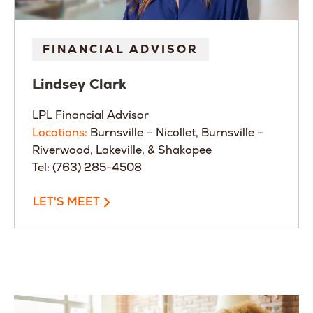
FINANCIAL ADVISOR
Lindsey
Clark
LPL Financial Advisor
Locations:
Burnsville – Nicollet, Burnsville –
Riverwood, Lakeville, & Shakopee
Tel: (763) 285-4508
LET'S MEET