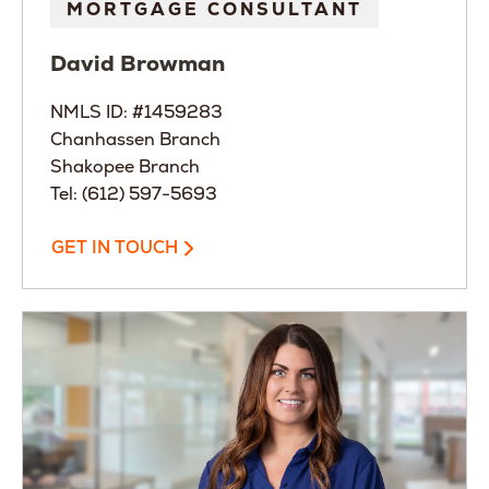
MORTGAGE CONSULTANT
David
Browman
NMLS ID: #1459283
Chanhassen Branch
Shakopee Branch
Tel: (612) 597-5693
GET IN TOUCH