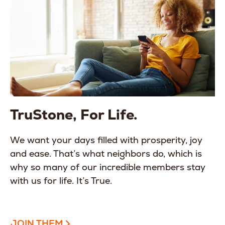
TruStone, For Life.
We want your days filled with prosperity, joy
and ease. That’s what neighbors do, which is
why so many of our incredible members stay
with us for life. It’s True.
JOIN THEM