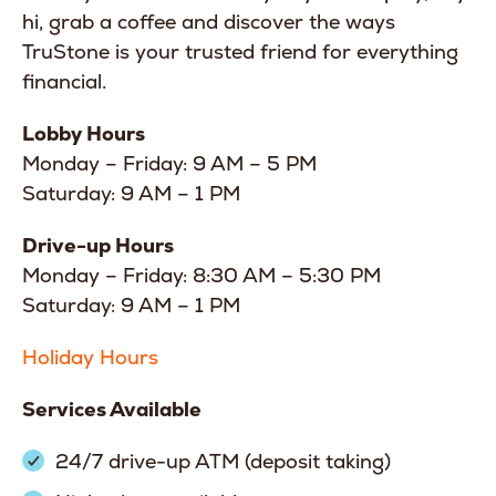
hi, grab a coffee and discover the ways
TruStone is your trusted friend for everything
financial.
Lobby Hours
Monday – Friday: 9 AM – 5 PM
Saturday: 9 AM – 1 PM
Drive-up Hours
Monday – Friday: 8:30 AM – 5:30 PM
Saturday: 9 AM – 1 PM
Holiday Hours
Services Available
24/7 drive-up ATM (deposit taking)