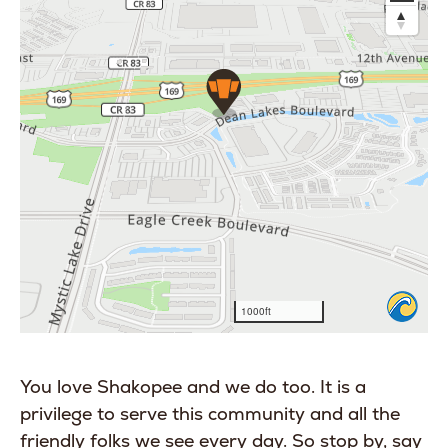
You love Shakopee and we do too. It is a
privilege to serve this community and all the
friendly folks we see every day. So stop by, say