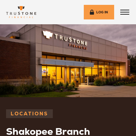
LOG IN
LOCATIONS
Shakopee Branch