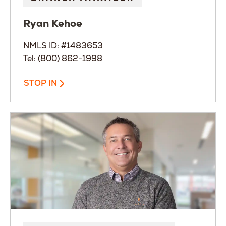
Ryan
Kehoe
NMLS ID: #1483653
Tel: (800) 862-1998
STOP IN