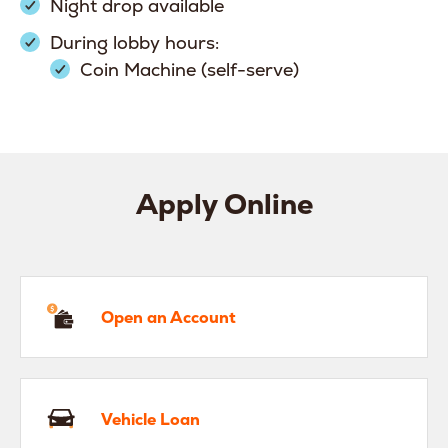
Night drop available
During lobby hours:
Coin Machine (self-serve)
Apply Online
en an Account
Open an Account
hicle Loan
Vehicle Loan