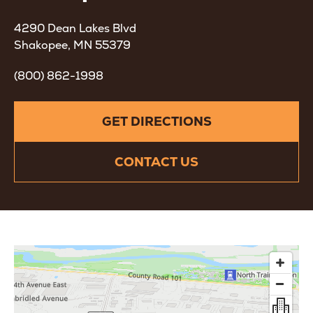
4290 Dean Lakes Blvd
Shakopee, MN 55379
(800) 862-1998
GET DIRECTIONS
CONTACT US