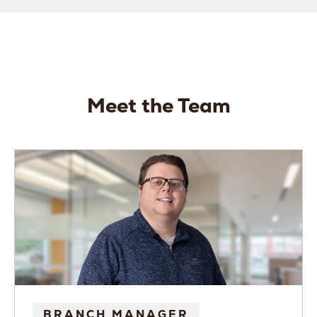
Meet the Team
BRANCH MANAGER