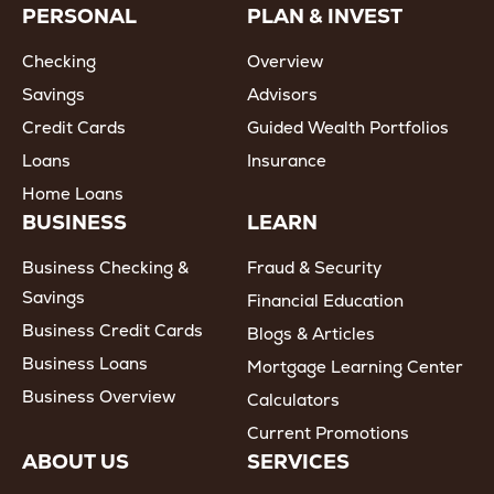
PERSONAL
PLAN & INVEST
Checking
Overview
Savings
Advisors
Credit Cards
Guided Wealth Portfolios
Loans
Insurance
Home Loans
BUSINESS
LEARN
Business Checking &
Fraud & Security
Savings
Financial Education
Business Credit Cards
Blogs & Articles
Business Loans
Mortgage Learning Center
Business Overview
Calculators
Current Promotions
ABOUT US
SERVICES