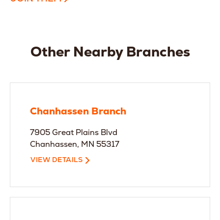
Other Nearby Branches
Chanhassen Branch
7905 Great Plains Blvd
Chanhassen, MN 55317
VIEW DETAILS