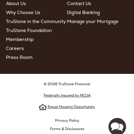
About Us
Contact Us
Why Choose Us
Digital Banking
TruStone in the Community
Manage your Mortgage
TruStone Foundation
Membership
Careers
Press Room
© 2026 TruStone Financial
Federally Insured by NCUA
Equal Housing Opportunity
Privacy Policy
Forms & Disclosures