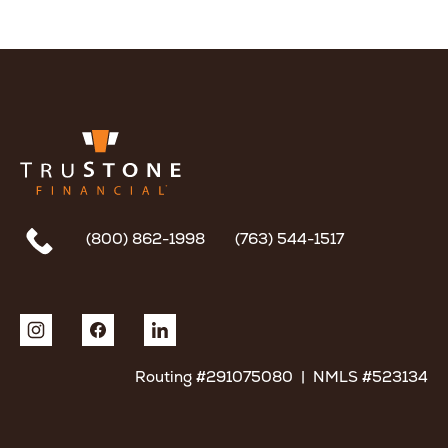
(800) 862-1998
(763) 544-1517
Routing #291075080 | NMLS #523134