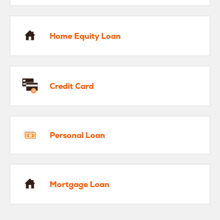
me Equity Loan
Home Equity Loan
edit Card
Credit Card
rsonal Loan
Personal Loan
rtgage Loan
Mortgage Loan