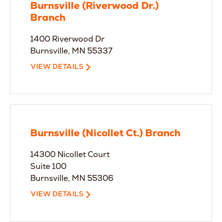
Burnsville (Riverwood Dr.)
Branch
1400 Riverwood Dr
Burnsville, MN 55337
VIEW DETAILS
Burnsville (Nicollet Ct.) Branch
14300 Nicollet Court
Suite 100
Burnsville, MN 55306
VIEW DETAILS