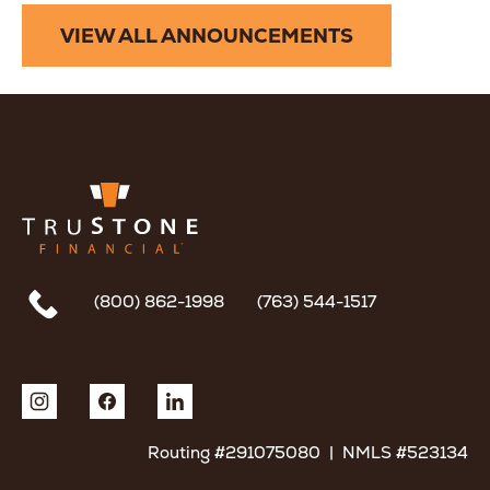
VIEW ALL ANNOUNCEMENTS
(800) 862-1998
(763) 544-1517
Routing #291075080 | NMLS #523134