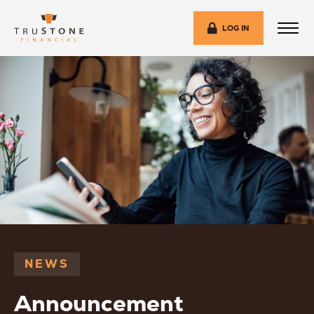
LOG IN
NEWS
Announcement