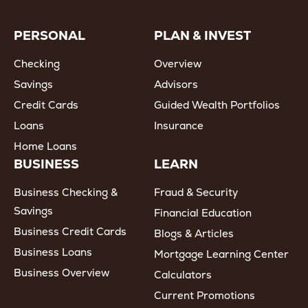
PERSONAL
PLAN & INVEST
Checking
Overview
Savings
Advisors
Credit Cards
Guided Wealth Portfolios
Loans
Insurance
Home Loans
BUSINESS
LEARN
Business Checking &
Fraud & Security
Savings
Financial Education
Business Credit Cards
Blogs & Articles
Business Loans
Mortgage Learning Center
Business Overview
Calculators
Current Promotions