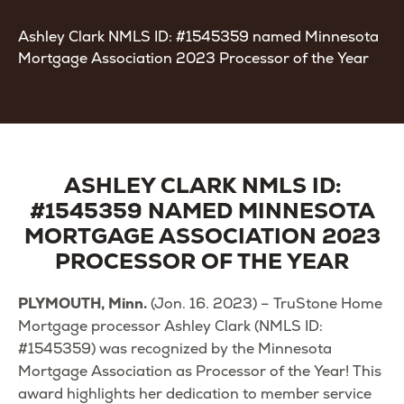
Ashley Clark NMLS ID: #1545359 named Minnesota
Mortgage Association 2023 Processor of the Year
ASHLEY CLARK NMLS ID:
#1545359 NAMED MINNESOTA
MORTGAGE ASSOCIATION 2023
PROCESSOR OF THE YEAR
PLYMOUTH, Minn.
(Jon. 16. 2023) – TruStone Home
Mortgage processor Ashley Clark (NMLS ID:
#1545359) was recognized by the Minnesota
Mortgage Association as Processor of the Year! This
award highlights her dedication to member service