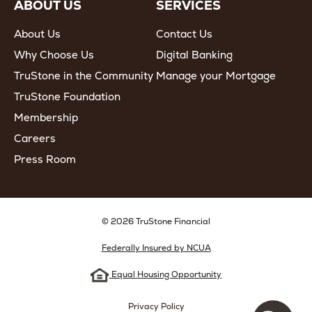
ABOUT US
SERVICES
About Us
Contact Us
Why Choose Us
Digital Banking
TruStone in the Community
Manage your Mortgage
TruStone Foundation
Membership
Careers
Press Room
© 2026 TruStone Financial
Federally Insured by NCUA
Equal Housing Opportunity
Privacy Policy