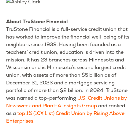
About TruStone Financial
TruStone Financial is a full-service credit union that
has worked to improve the financial well-being of its
neighbors since 1939. Having been founded as a
teachers’ credit union, education is driven into the
mission. It has 23 branches across Minnesota and
Wisconsin and is Minnesota’s second largest credit
union, with assets of more than $5 billion as of
December 31, 2023 and a mortgage servicing
portfolio of more than $2 billion. In 2024, TruStone
was named a top-performing
U.S. Credit Unions by
Newsweek and Plant-A Insights Group
and ranked
as a
top 1% (10X List) Credit Union by Rising Above
Enterprises.