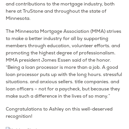
and contributions to the mortgage industry, both
here at TruStone and throughout the state of
Minnesota.
The Minnesota Mortgage Association (MMA) strives
to make a better industry for all by supporting
members through education, volunteer efforts. and
promoting the highest degree of professionalism.
MMA president Jomes Essen said of the honor.
“Being a loan processor is more than a job. A good
loan processor puts up with the long hours. stressful
situations. and anxious sellers. title companies. and
loan officers – not for a paycheck, but because they
make such a difference in the lives of so many.”
Congratulations to Ashley on this well-deserved
recognition!