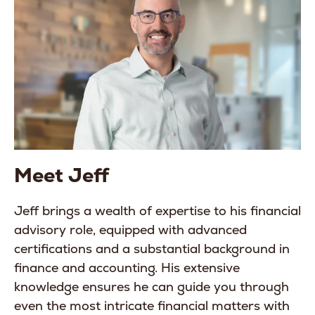
Meet Jeff
Jeff brings a wealth of expertise to his financial
advisory role, equipped with advanced
certifications and a substantial background in
finance and accounting. His extensive
knowledge ensures he can guide you through
even the most intricate financial matters with