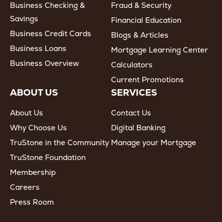
Business Checking &
Fraud & Security
Savings
Financial Education
Business Credit Cards
Blogs & Articles
Business Loans
Mortgage Learning Center
Business Overview
Calculators
Current Promotions
ABOUT US
SERVICES
About Us
Contact Us
Why Choose Us
Digital Banking
TruStone in the Community
Manage your Mortgage
TruStone Foundation
Membership
Careers
Press Room