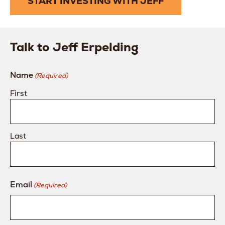
START INVESTING WITH JEFF
Talk to Jeff Erpelding
Name
(Required)
First
Last
Email
(Required)