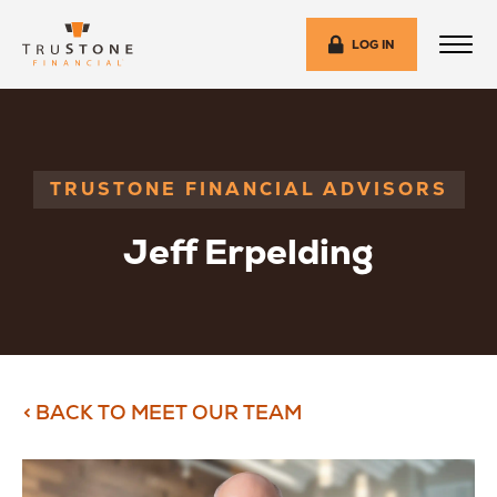
LOG IN
TRUSTONE FINANCIAL ADVISORS
Jeff Erpelding
< BACK TO MEET OUR TEAM