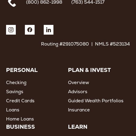
(800) 862-1998
(763) 544-1517
Routing #291075080 | NMLS #523134
PERSONAL
PLAN & INVEST
Checking
Overview
Savings
Advisors
Credit Cards
Guided Wealth Portfolios
Loans
Insurance
Home Loans
BUSINESS
LEARN