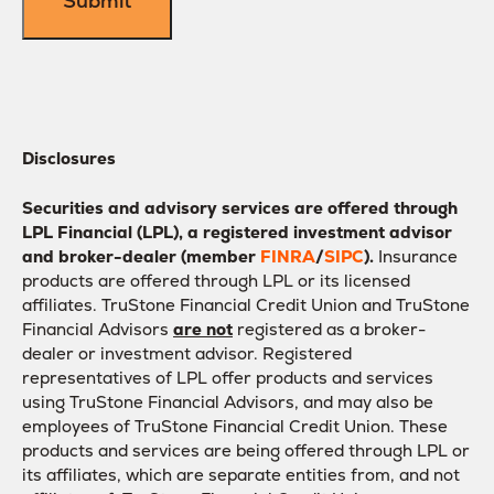
Disclosures
Securities and advisory services are offered through
LPL Financial (LPL), a registered investment advisor
and broker-dealer (member
FINRA
/
SIPC
).
Insurance
products are offered through LPL or its licensed
affiliates. TruStone Financial Credit Union and TruStone
Financial Advisors
are not
registered as a broker-
dealer or investment advisor. Registered
representatives of LPL offer products and services
using TruStone Financial Advisors, and may also be
employees of TruStone Financial Credit Union. These
products and services are being offered through LPL or
its affiliates, which are separate entities from, and not