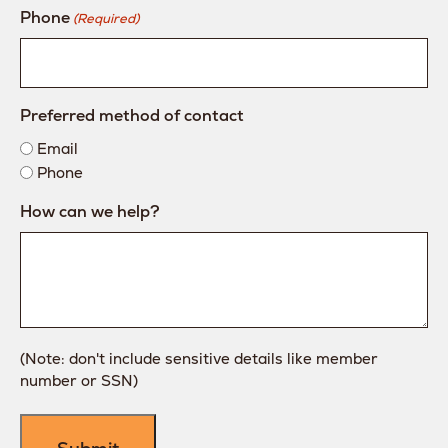
Phone
(Required)
Preferred method of contact
Email
Phone
How can we help?
(Note: don't include sensitive details like member
number or SSN)