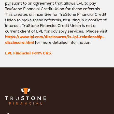
pursuant to an agreement that allows LPL to pay
TruStone Financial Credit Union for these referrals.
This creates an incentive for TruStone Financial Credit
Union to make these referrals, resulting in a conflict of
interest. TruStone Financial Credit Union is not a
current client of LPL for advisory services. Please visit
https://www.lpl.com/disclosures/is-lpl-relationship-
disclosure.html
for more detailed information.
LPL Financial Form CRS.