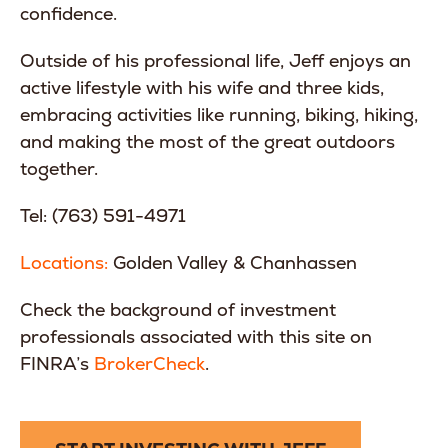
confidence.
Outside of his professional life, Jeff enjoys an
active lifestyle with his wife and three kids,
embracing activities like running, biking, hiking,
and making the most of the great outdoors
together.
Tel: (763) 591-4971
Locations:
Golden Valley & Chanhassen
Check the background of investment
professionals associated with this site on
FINRA’s
BrokerCheck
.