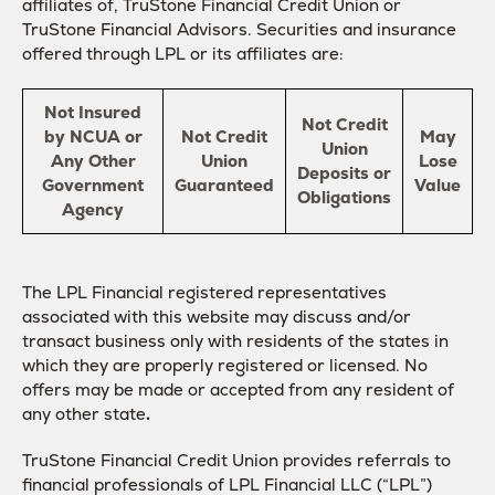
affiliates of, TruStone Financial Credit Union or
TruStone Financial Advisors. Securities and insurance
offered through LPL or its affiliates are:
Not Insured
Not Credit
by NCUA or
Not Credit
May
Union
Any Other
Union
Lose
Deposits or
Government
Guaranteed
Value
Obligations
Agency
The LPL Financial registered representatives
associated with this website may discuss and/or
transact business only with residents of the states in
which they are properly registered or licensed. No
offers may be made or accepted from any resident of
any other state
.
TruStone Financial Credit Union provides referrals to
financial professionals of LPL Financial LLC (“LPL”)