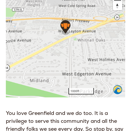
You love Greenfield and we do too. It is a
privilege to serve this community and all the
friendly folks we see every day. So stop by, say