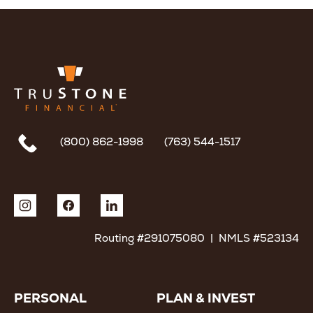
(800) 862-1998
(763) 544-1517
Routing #291075080 | NMLS #523134
PERSONAL
PLAN & INVEST