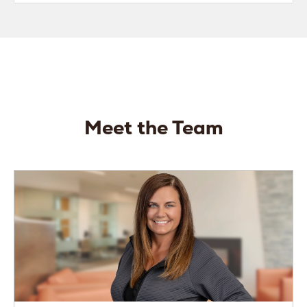
Meet the Team