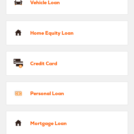
Vehicle Loan
me Equity Loan
Home Equity Loan
edit Card
Credit Card
rsonal Loan
Personal Loan
rtgage Loan
Mortgage Loan