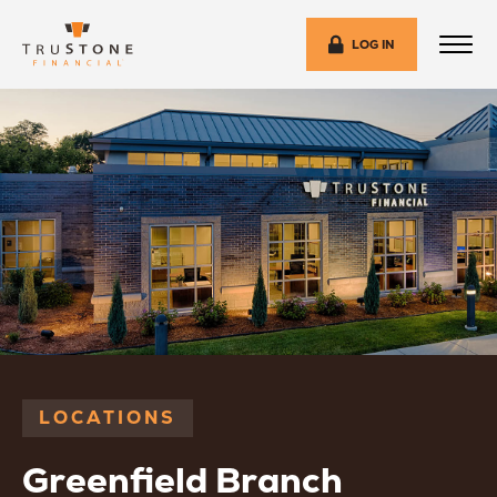
LOG IN
LOCATIONS
Greenfield Branch