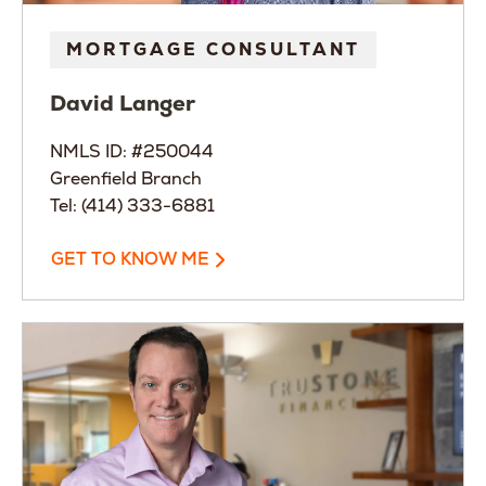
MORTGAGE CONSULTANT
David
Langer
NMLS ID: #250044
Greenfield Branch
Tel: (414) 333-6881
GET TO KNOW ME