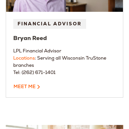
FINANCIAL ADVISOR
Bryan
Reed
LPL Financial Advisor
Locations
: Serving all Wisconsin TruStone
branches
Tel: (262) 671-1401
MEET ME