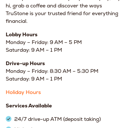
hi, grab a coffee and discover the ways
TruStone is your trusted friend for everything
financial.
Lobby Hours
Monday – Friday: 9 AM – 5 PM
Saturday: 9 AM – 1 PM
Drive-up Hours
Monday – Friday: 8:30 AM – 5:30 PM
Saturday: 9 AM – 1 PM
Holiday Hours
Services Available
24/7 drive-up ATM (deposit taking)