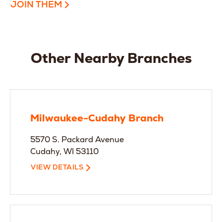
JOIN THEM
Other Nearby Branches
Milwaukee-Cudahy Branch
5570 S. Packard Avenue
Cudahy, WI 53110
VIEW DETAILS