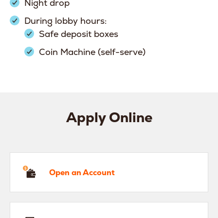
Night drop
During lobby hours:
Safe deposit boxes
Coin Machine (self-serve)
Apply Online
en an Account
Open an Account
hicle Loan