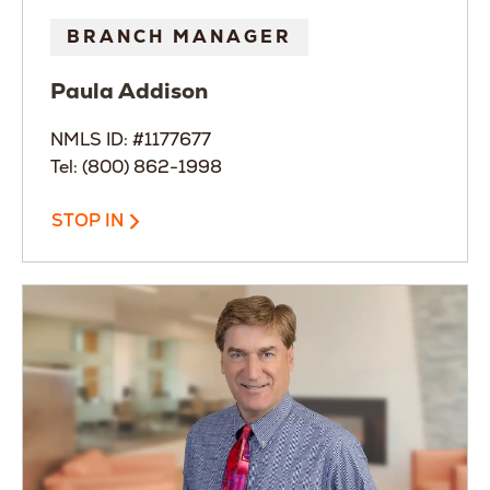
BRANCH MANAGER
Paula
Addison
NMLS ID: #1177677
Tel: (800) 862-1998
STOP IN