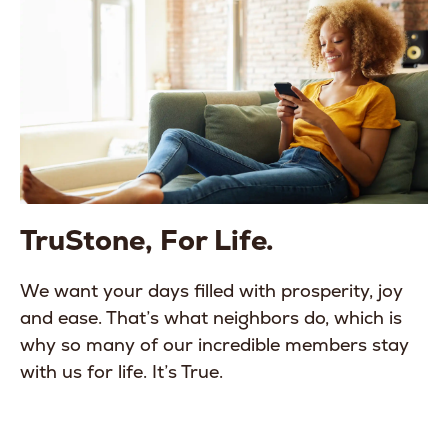
TruStone, For Life.
We want your days filled with prosperity, joy
and ease. That’s what neighbors do, which is
why so many of our incredible members stay
with us for life. It’s True.