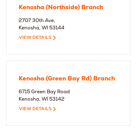
Kenosha (Northside) Branch
2707 30th Ave,
Kenosha, WI 53144
VIEW DETAILS
Kenosha (Green Bay Rd) Branch
6715 Green Bay Road
Kenosha, WI 53142
VIEW DETAILS