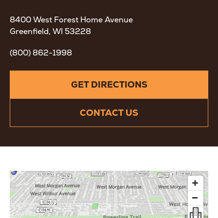
8400 West Forest Home Avenue
Greenfield, WI 53228
(800) 862-1998
GET DIRECTIONS
CONTACT US