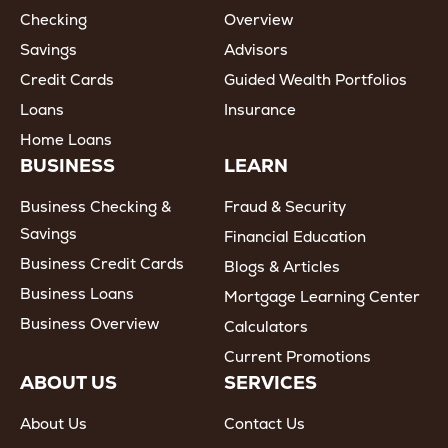
Checking
Overview
Savings
Advisors
Credit Cards
Guided Wealth Portfolios
Loans
Insurance
Home Loans
BUSINESS
LEARN
Business Checking &
Fraud & Security
Savings
Financial Education
Business Credit Cards
Blogs & Articles
Business Loans
Mortgage Learning Center
Business Overview
Calculators
Current Promotions
ABOUT US
SERVICES
About Us
Contact Us