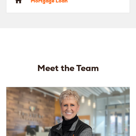
Mortgage Loan
Meet the Team