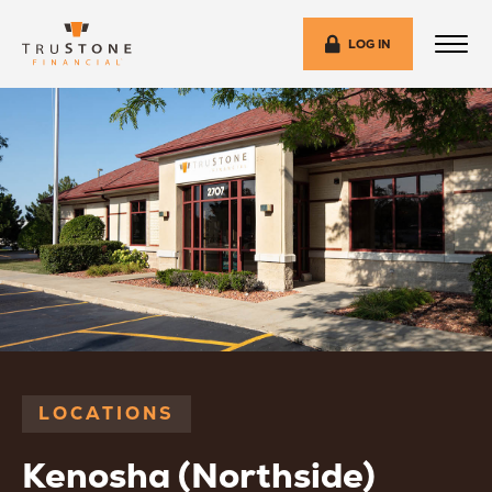
LOG IN
LOCATIONS
Kenosha (Northside)