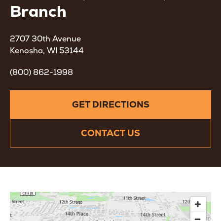
Branch
2707 30th Avenue
Kenosha, WI 53144
(800) 862-1998
GET DIRECTIONS
CONTACT US