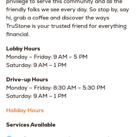
privilege to serve this community and all the
friendly folks we see every day. So stop by, say
hi, grab a coffee and discover the ways
TruStone is your trusted friend for everything
financial.
Lobby Hours
Monday – Friday: 9 AM – 5 PM
Saturday: 9 AM – 1 PM
Drive-up Hours
Monday – Friday: 8:30 AM – 5:30 PM
Saturday: 9 AM – 1 PM
Holiday Hours
Services Available