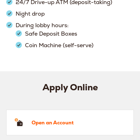
24/7 Drive-up ATM (deposit-taking)
Night drop
During lobby hours:
Safe Deposit Boxes
Coin Machine (self-serve)
Apply Online
en an Account
Open an Account
hicle Loan