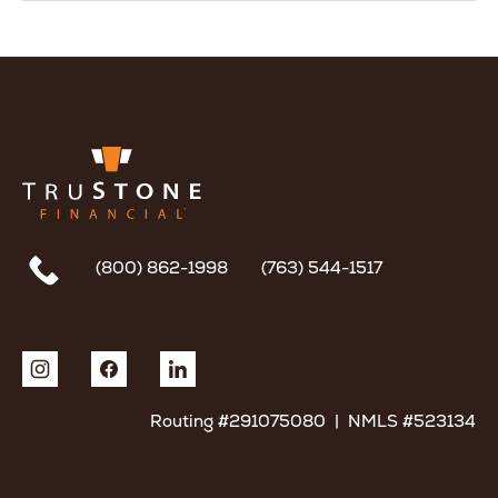
(800) 862-1998
(763) 544-1517
Routing #291075080 | NMLS #523134