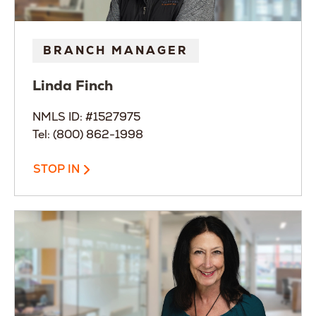
BRANCH MANAGER
Linda
Finch
NMLS ID: #1527975
Tel: (800) 862-1998
STOP IN