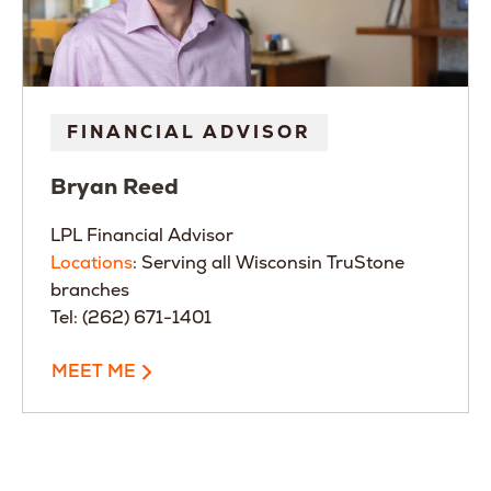
FINANCIAL ADVISOR
Bryan
Reed
LPL Financial Advisor
Locations
: Serving all Wisconsin TruStone
branches
Tel: (262) 671-1401
MEET ME