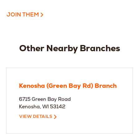
JOIN THEM
Other Nearby Branches
Kenosha (Green Bay Rd) Branch
6715 Green Bay Road
Kenosha, WI 53142
VIEW DETAILS