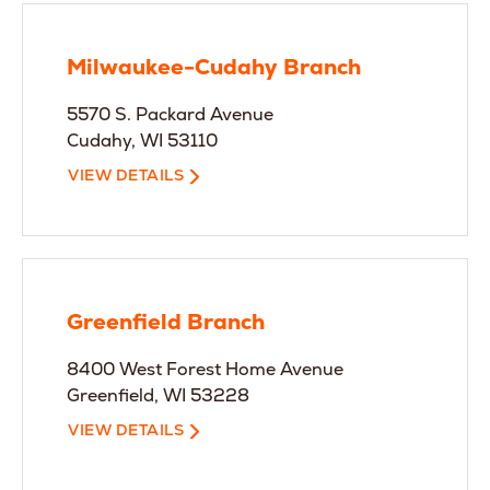
Milwaukee-Cudahy Branch
5570 S. Packard Avenue
Cudahy, WI 53110
VIEW DETAILS
Greenfield Branch
8400 West Forest Home Avenue
Greenfield, WI 53228
VIEW DETAILS