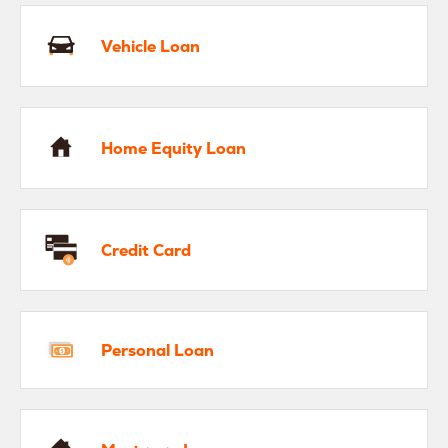
Vehicle Loan
me Equity Loan
Home Equity Loan
edit Card
Credit Card
rsonal Loan
Personal Loan
rtgage Loan