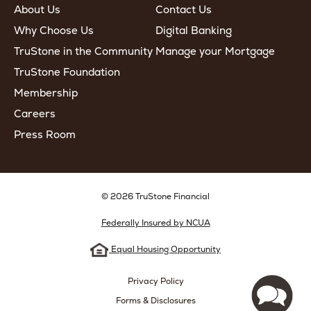
About Us
Contact Us
Why Choose Us
Digital Banking
TruStone in the Community
Manage your Mortgage
TruStone Foundation
Membership
Careers
Press Room
© 2026 TruStone Financial
Federally Insured by NCUA
Equal Housing Opportunity
Privacy Policy
Forms & Disclosures