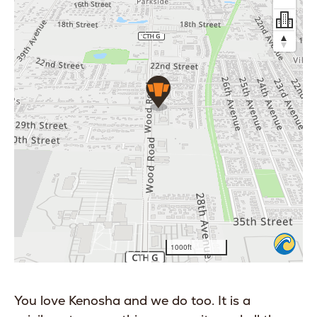
You love Kenosha and we do too. It is a