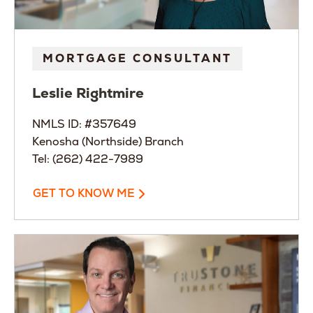
MORTGAGE CONSULTANT
Leslie
Rightmire
NMLS ID: #357649
Kenosha (Northside) Branch
Tel: (262) 422-7989
GET TO KNOW ME