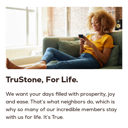
TruStone, For Life.
We want your days filled with prosperity, joy
and ease. That’s what neighbors do, which is
why so many of our incredible members stay
with us for life. It’s True.