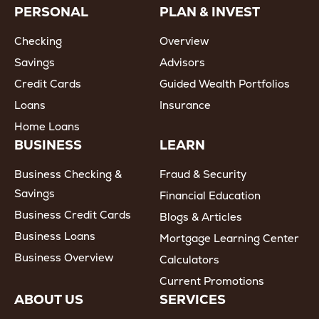
PERSONAL
PLAN & INVEST
Checking
Overview
Savings
Advisors
Credit Cards
Guided Wealth Portfolios
Loans
Insurance
Home Loans
BUSINESS
LEARN
Business Checking &
Fraud & Security
Savings
Financial Education
Business Credit Cards
Blogs & Articles
Business Loans
Mortgage Learning Center
Business Overview
Calculators
Current Promotions
ABOUT US
SERVICES