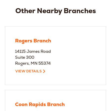
Other Nearby Branches
Rogers Branch
14115 James Road
Suite 300
Rogers, MN 55374
VIEW DETAILS
Coon Rapids Branch