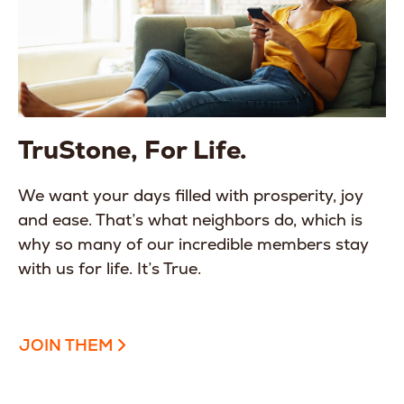
TruStone, For Life.
We want your days filled with prosperity, joy
and ease. That’s what neighbors do, which is
why so many of our incredible members stay
with us for life. It’s True.
JOIN THEM