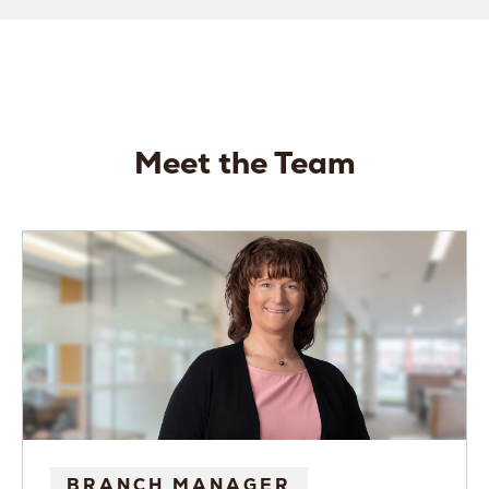
Meet the Team
BRANCH MANAGER