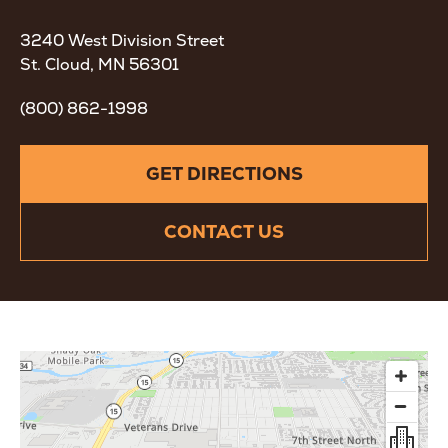
3240 West Division Street
St. Cloud, MN 56301
(800) 862-1998
GET DIRECTIONS
CONTACT US