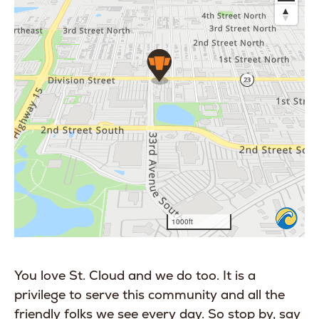
You love St. Cloud and we do too. It is a
privilege to serve this community and all the
friendly folks we see every day. So stop by, say