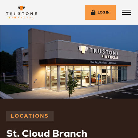
LOG IN
LOCATIONS
St. Cloud Branch