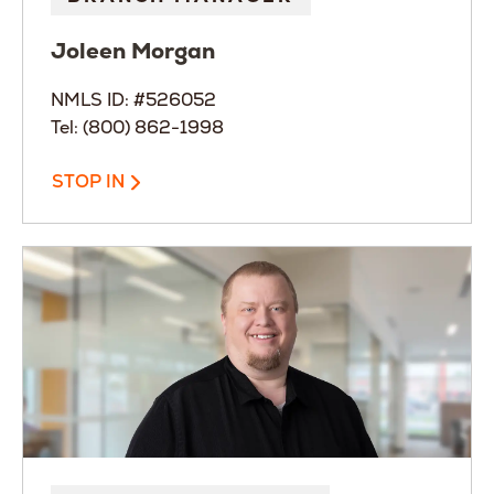
Joleen
Morgan
NMLS ID: #526052
Tel: (800) 862-1998
STOP IN