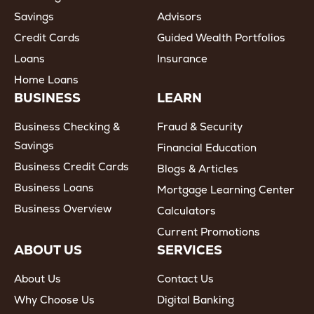
Savings
Advisors
Credit Cards
Guided Wealth Portfolios
Loans
Insurance
Home Loans
BUSINESS
LEARN
Business Checking &
Fraud & Security
Savings
Financial Education
Business Credit Cards
Blogs & Articles
Business Loans
Mortgage Learning Center
Business Overview
Calculators
Current Promotions
ABOUT US
SERVICES
About Us
Contact Us
Why Choose Us
Digital Banking