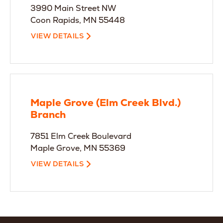
3990 Main Street NW
Coon Rapids, MN 55448
VIEW DETAILS
Maple Grove (Elm Creek Blvd.)
Branch
7851 Elm Creek Boulevard
Maple Grove, MN 55369
VIEW DETAILS