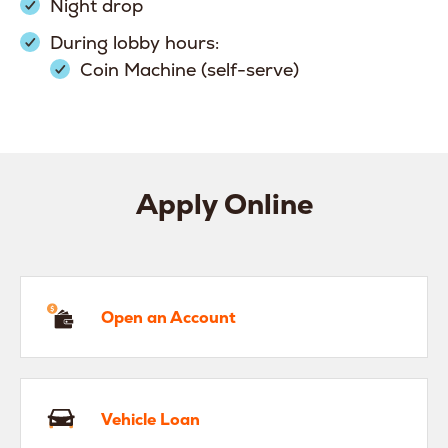
Night drop
During lobby hours:
Coin Machine (self-serve)
Apply Online
en an Account
Open an Account
hicle Loan
Vehicle Loan