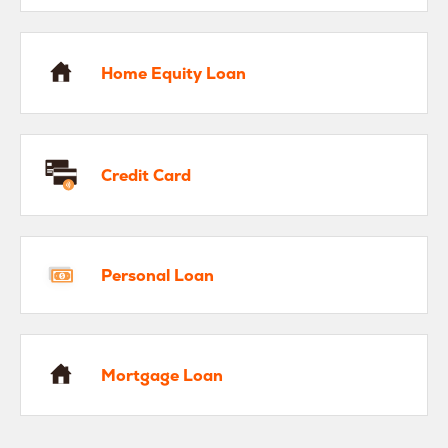
me Equity Loan
Home Equity Loan
edit Card
Credit Card
rsonal Loan
Personal Loan
rtgage Loan
Mortgage Loan