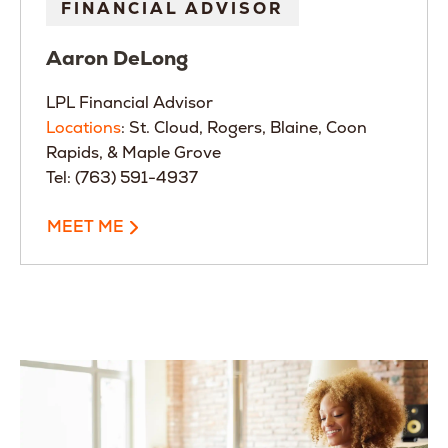
FINANCIAL ADVISOR
Aaron
DeLong
LPL Financial Advisor
Locations
: St. Cloud, Rogers, Blaine, Coon
Rapids, & Maple Grove
Tel: (763) 591-4937
MEET ME