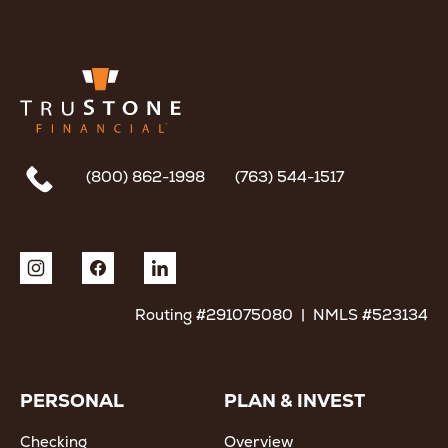
(800) 862-1998
(763) 544-1517
Routing #291075080 | NMLS #523134
PERSONAL
PLAN & INVEST
Checking
Overview