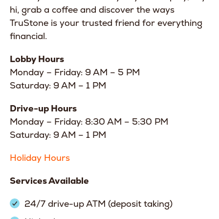
hi, grab a coffee and discover the ways
TruStone is your trusted friend for everything
financial.
Lobby Hours
Monday – Friday: 9 AM – 5 PM
Saturday: 9 AM – 1 PM
Drive-up Hours
Monday – Friday: 8:30 AM – 5:30 PM
Saturday: 9 AM – 1 PM
Holiday Hours
Services Available
24/7 drive-up ATM (deposit taking)